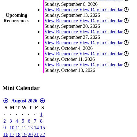
Sunday, September 6, 2026
View Recurrence
View Day in Calendar
Upcoming
Sunday, September 13, 2026
Recurrences
View Recurrence
View Day in Calendar
Sunday, September 20, 2026
View Recurrence
View Day in Calendar
Sunday, September 27, 2026
View Recurrence
View Day in Calendar
Sunday, October 4, 2026
View Recurrence
View Day in Calendar
Sunday, October 11, 2026
View Recurrence
View Day in Calendar
Sunday, October 18, 2026
Mini Calendar
August 2026
S
M
T
W
T
F
S
·
·
·
·
·
·
1
2
3
4
5
6
7
8
9
10
11
12
13
14
15
16
17
18
19
20
21
22