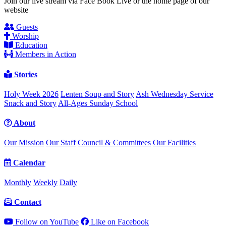
Join our live stream via Face Book Live or the home page of our
website
Guests
Worship
Education
Members in Action
Stories
Holy Week 2026
Lenten Soup and Story
Ash Wednesday Service
Snack and Story
All-Ages Sunday School
About
Our Mission
Our Staff
Council & Committees
Our Facilities
Calendar
Monthly
Weekly
Daily
Contact
Follow on YouTube
Like on Facebook