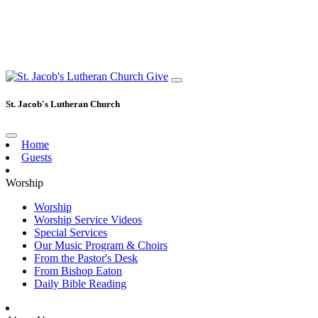
Give
St. Jacob's Lutheran Church
Home
Guests
Worship
Worship
Worship Service Videos
Special Services
Our Music Program & Choirs
From the Pastor's Desk
From Bishop Eaton
Daily Bible Reading