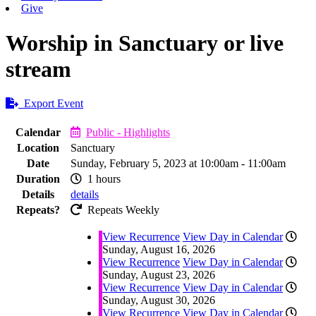
Give
Worship in Sanctuary or live
stream
Export Event
Calendar
Public - Highlights
Location
Sanctuary
Date
Sunday, February 5, 2023 at 10:00am - 11:00am
Duration
1 hours
Details
details
Repeats?
Repeats Weekly
View Recurrence
View Day in Calendar
Sunday, August 16, 2026
View Recurrence
View Day in Calendar
Sunday, August 23, 2026
View Recurrence
View Day in Calendar
Sunday, August 30, 2026
View Recurrence
View Day in Calendar