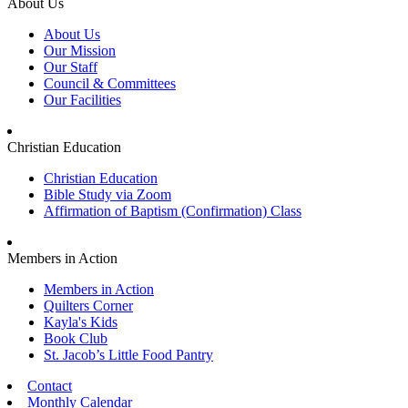
About Us
About Us
Our Mission
Our Staff
Council & Committees
Our Facilities
Christian Education
Christian Education
Bible Study via Zoom
Affirmation of Baptism (Confirmation) Class
Members in Action
Members in Action
Quilters Corner
Kayla's Kids
Book Club
St. Jacob’s Little Food Pantry
Contact
Monthly Calendar