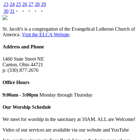
23
24
25
26
27
28
29
30
31
·
·
·
·
·
St. Jacob's is a congregation of the Evangelical Lutheran Church of
America.
Visit the ELCA Website
.
Address and Phone
1460 State Street NE
Canton, Ohio 44721
p: (330) 877-2676
Office Hours
9:00am - 3:00pm
Monday through Thursday
Our Worship Schedule
We meet for worship in the sanctuary at 10AM. ALL are Welcome!
Video of our services are available via our website and YouTube