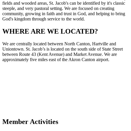
fields and wooded areas, St. Jacob's can be identified by it's classic
steeple, and very pastoral setting. We are focused on creating
community, growing in faith and trust in God, and helping to bring
God's kingdom through service to the world.
WHERE ARE WE LOCATED?
We are centrally located between North Canton, Hartville and
Uniontown. St. Jacob’s is located on the south side of State Street
between Route 43 (Kent Avenue) and Market Avenue. We are
approximately five miles east of the Akron Canton airport.
Member Activities