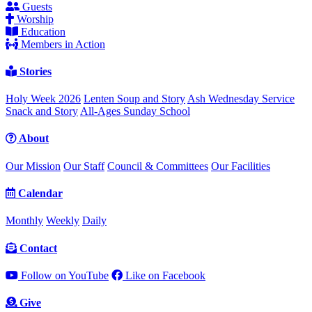
Guests
Worship
Education
Members in Action
Stories
Holy Week 2026
Lenten Soup and Story
Ash Wednesday Service
Snack and Story
All-Ages Sunday School
About
Our Mission
Our Staff
Council & Committees
Our Facilities
Calendar
Monthly
Weekly
Daily
Contact
Follow on YouTube
Like on Facebook
Give