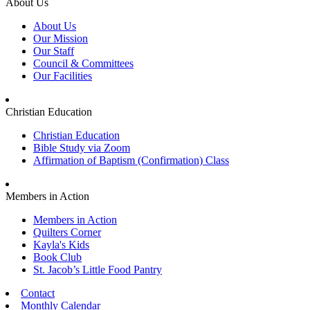
About Us
About Us
Our Mission
Our Staff
Council & Committees
Our Facilities
Christian Education
Christian Education
Bible Study via Zoom
Affirmation of Baptism (Confirmation) Class
Members in Action
Members in Action
Quilters Corner
Kayla's Kids
Book Club
St. Jacob’s Little Food Pantry
Contact
Monthly Calendar