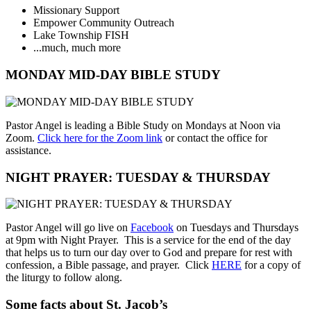
Missionary Support
Empower Community Outreach
Lake Township FISH
...much, much more
MONDAY MID-DAY BIBLE STUDY
Pastor Angel is leading a Bible Study on Mondays at Noon via
Zoom.
Click here for the Zoom link
or contact the office for
assistance.
NIGHT PRAYER: TUESDAY & THURSDAY
Pastor Angel will go live on
Facebook
on Tuesdays and Thursdays
at 9pm with Night Prayer. This is a service for the end of the day
that helps us to turn our day over to God and prepare for rest with
confession, a Bible passage, and prayer. Click
HERE
for a copy of
the liturgy to follow along.
Some facts about St. Jacob’s