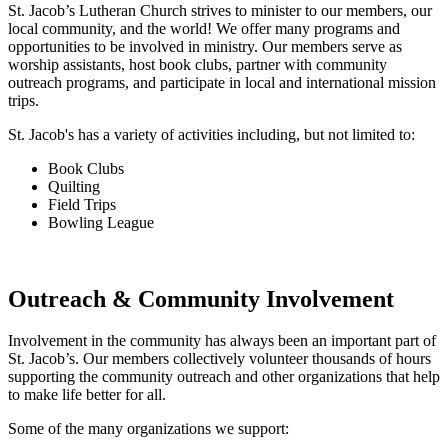
St. Jacob’s Lutheran Church strives to minister to our members, our
local community, and the world! We offer many programs and
opportunities to be involved in ministry. Our members serve as
worship assistants, host book clubs, partner with community
outreach programs, and participate in local and international mission
trips.
St. Jacob's has a variety of activities including, but not limited to:
Book Clubs
Quilting
Field Trips
Bowling League
Outreach & Community Involvement
Involvement in the community has always been an important part of
St. Jacob’s. Our members collectively volunteer thousands of hours
supporting the community outreach and other organizations that help
to make life better for all.
Some of the many organizations we support: