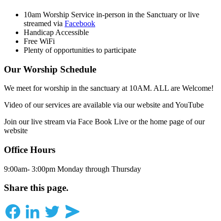
10am Worship Service in-person in the Sanctuary or live
streamed via
Facebook
Handicap Accessible
Free WiFi
Plenty of opportunities to participate
Our Worship Schedule
We meet for worship in the sanctuary at 10AM. ALL are Welcome!
Video of our services are available via our website and YouTube
Join our live stream via Face Book Live or the home page of our
website
Office Hours
9:00am- 3:00pm Monday through Thursday
Share this page.