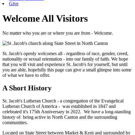
Give
Welcome All Visitors
No matter who you are or where you are from - Welcome.
St. Jacob's openly welcomes all - regardless of race, gender, creed,
nationality or sexual orientation - into our family of faith. We hope
that you will visit and experience St. Jacob's for yourself, but until
you are able, hopefully this page can give a small glimpse into some
of what we have to offer.
A Short History
St. Jacob's Lutheran Church - a congregation of the Evangelical
Lutheran Church of America - was established in 1847 and
celebrated it's 175th Anniversary in 2022. We have a long-standing
history of being active in North Canton and the surrounding
communities.
Located on State Street between Market & Kent and surrounded by