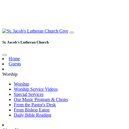
Give
St. Jacob's Lutheran Church
Home
Guests
Worship
Worship
Worship Service Videos
Special Services
Our Music Program & Choirs
From the Pastor's Desk
From Bishop Eaton
Daily Bible Reading