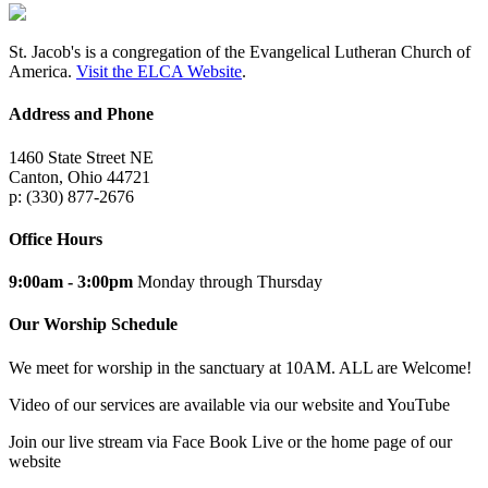
St. Jacob's is a congregation of the Evangelical Lutheran Church of
America.
Visit the ELCA Website
.
Address and Phone
1460 State Street NE
Canton, Ohio 44721
p: (330) 877-2676
Office Hours
9:00am - 3:00pm
Monday through Thursday
Our Worship Schedule
We meet for worship in the sanctuary at 10AM. ALL are Welcome!
Video of our services are available via our website and YouTube
Join our live stream via Face Book Live or the home page of our
website