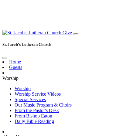
Give
St. Jacob's Lutheran Church
Home
Guests
Worship
Worship
Worship Service Videos
Special Services
Our Music Program & Choirs
From the Pastor's Desk
From Bishop Eaton
Daily Bible Reading