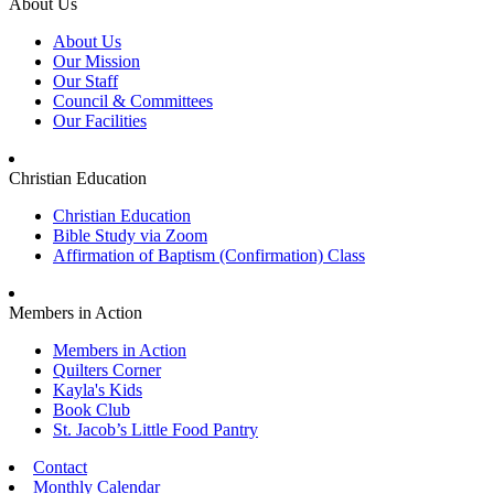
About Us
About Us
Our Mission
Our Staff
Council & Committees
Our Facilities
Christian Education
Christian Education
Bible Study via Zoom
Affirmation of Baptism (Confirmation) Class
Members in Action
Members in Action
Quilters Corner
Kayla's Kids
Book Club
St. Jacob’s Little Food Pantry
Contact
Monthly Calendar