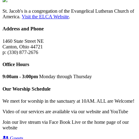
St. Jacob's is a congregation of the Evangelical Lutheran Church of
America.
Visit the ELCA Website
.
Address and Phone
1460 State Street NE
Canton, Ohio 44721
p: (330) 877-2676
Office Hours
9:00am - 3:00pm
Monday through Thursday
Our Worship Schedule
We meet for worship in the sanctuary at 10AM. ALL are Welcome!
Video of our services are available via our website and YouTube
Join our live stream via Face Book Live or the home page of our
website
Guests