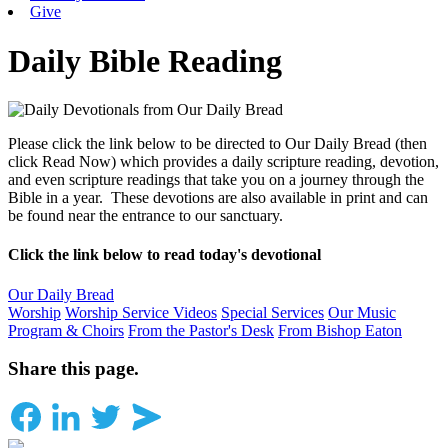
Give
Daily Bible Reading
Please click the link below to be directed to Our Daily Bread (then
click Read Now) which provides a daily scripture reading, devotion,
and even scripture readings that take you on a journey through the
Bible in a year. These devotions are also available in print and can
be found near the entrance to our sanctuary.
Click the link below to read today's devotional
Our Daily Bread
Worship
Worship Service Videos
Special Services
Our Music
Program & Choirs
From the Pastor's Desk
From Bishop Eaton
Share this page.