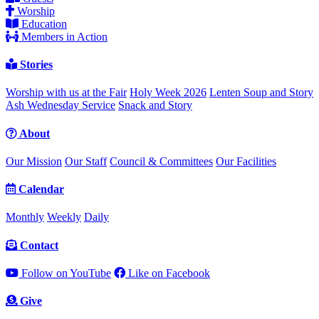
Worship
Education
Members in Action
Stories
Worship with us at the Fair
Holy Week 2026
Lenten Soup and Story
Ash Wednesday Service
Snack and Story
About
Our Mission
Our Staff
Council & Committees
Our Facilities
Calendar
Monthly
Weekly
Daily
Contact
Follow on YouTube
Like on Facebook
Give