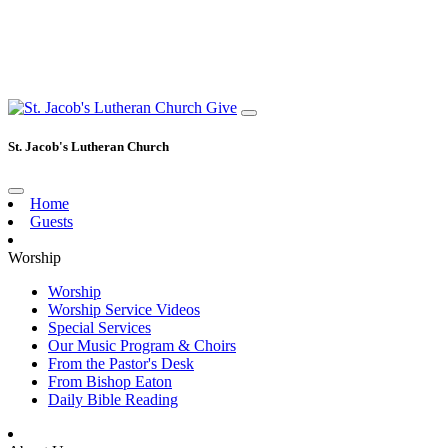
Give
St. Jacob's Lutheran Church
Home
Guests
Worship
Worship
Worship Service Videos
Special Services
Our Music Program & Choirs
From the Pastor's Desk
From Bishop Eaton
Daily Bible Reading