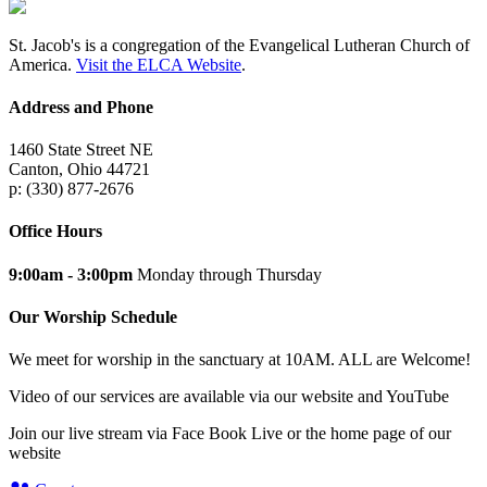
St. Jacob's is a congregation of the Evangelical Lutheran Church of
America.
Visit the ELCA Website
.
Address and Phone
1460 State Street NE
Canton, Ohio 44721
p: (330) 877-2676
Office Hours
9:00am - 3:00pm
Monday through Thursday
Our Worship Schedule
We meet for worship in the sanctuary at 10AM. ALL are Welcome!
Video of our services are available via our website and YouTube
Join our live stream via Face Book Live or the home page of our
website