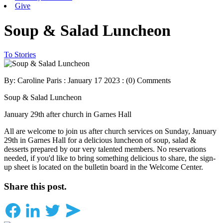
Give
Soup & Salad Luncheon
To Stories
By: Caroline Paris : January 17 2023 :
(0) Comments
Soup & Salad Luncheon
January 29th after church in Garnes Hall
All are welcome to join us after church services on Sunday, January
29th in Garnes Hall for a delicious luncheon of soup, salad &
desserts prepared by our very talented members. No reservations
needed, if you'd like to bring something delicious to share, the sign-
up sheet is located on the bulletin board in the Welcome Center.
Share this post.