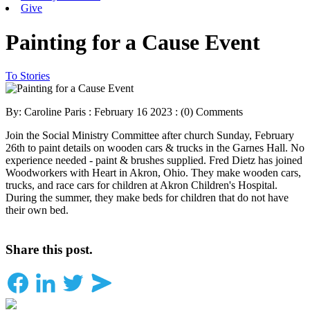
Give
Painting for a Cause Event
To Stories
By: Caroline Paris : February 16 2023 :
(0) Comments
Join the Social Ministry Committee after church Sunday, February
26th to paint details on wooden cars & trucks in the Garnes Hall. No
experience needed - paint & brushes supplied. Fred Dietz has joined
Woodworkers with Heart in Akron, Ohio. They make wooden cars,
trucks, and race cars for children at Akron Children's Hospital.
During the summer, they make beds for children that do not have
their own bed.
Share this post.