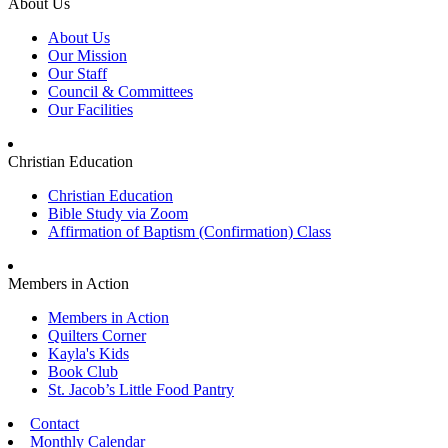
About Us
About Us
Our Mission
Our Staff
Council & Committees
Our Facilities
Christian Education
Christian Education
Bible Study via Zoom
Affirmation of Baptism (Confirmation) Class
Members in Action
Members in Action
Quilters Corner
Kayla's Kids
Book Club
St. Jacob’s Little Food Pantry
Contact
Monthly Calendar