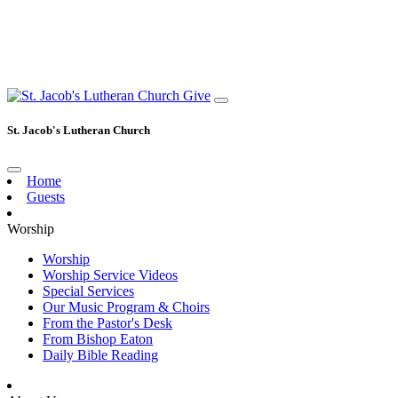
Give
St. Jacob's Lutheran Church
Home
Guests
Worship
Worship
Worship Service Videos
Special Services
Our Music Program & Choirs
From the Pastor's Desk
From Bishop Eaton
Daily Bible Reading