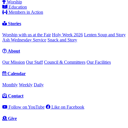
Worship
Education
Members in Action
Stories
Worship with us at the Fair
Holy Week 2026
Lenten Soup and Story
Ash Wednesday Service
Snack and Story
About
Our Mission
Our Staff
Council & Committees
Our Facilities
Calendar
Monthly
Weekly
Daily
Contact
Follow on YouTube
Like on Facebook
Give