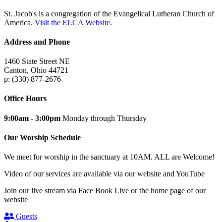
St. Jacob's is a congregation of the Evangelical Lutheran Church of
America.
Visit the ELCA Website
.
Address and Phone
1460 State Street NE
Canton, Ohio 44721
p: (330) 877-2676
Office Hours
9:00am - 3:00pm
Monday through Thursday
Our Worship Schedule
We meet for worship in the sanctuary at 10AM. ALL are Welcome!
Video of our services are available via our website and YouTube
Join our live stream via Face Book Live or the home page of our
website
Guests