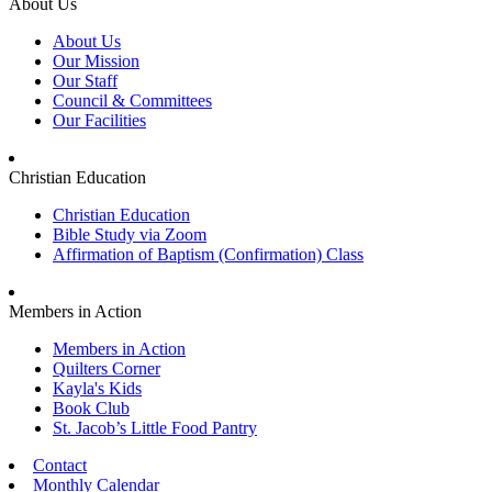
About Us
About Us
Our Mission
Our Staff
Council & Committees
Our Facilities
Christian Education
Christian Education
Bible Study via Zoom
Affirmation of Baptism (Confirmation) Class
Members in Action
Members in Action
Quilters Corner
Kayla's Kids
Book Club
St. Jacob’s Little Food Pantry
Contact
Monthly Calendar