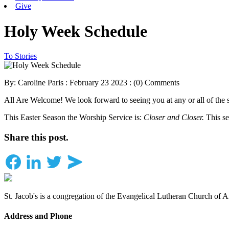
Give
Holy Week Schedule
To Stories
By: Caroline Paris : February 23 2023 :
(0) Comments
All Are Welcome! We look forward to seeing you at any or all of the 
This Easter Season the Worship Service is:
Closer and Closer.
This se
Share this post.
St. Jacob's is a congregation of the Evangelical Lutheran Church of 
Address and Phone