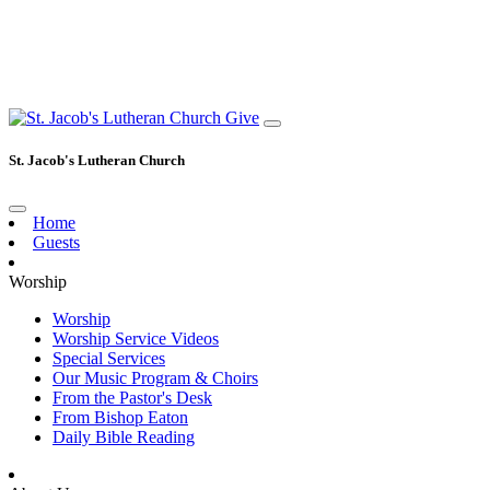
Give
St. Jacob's Lutheran Church
Home
Guests
Worship
Worship
Worship Service Videos
Special Services
Our Music Program & Choirs
From the Pastor's Desk
From Bishop Eaton
Daily Bible Reading