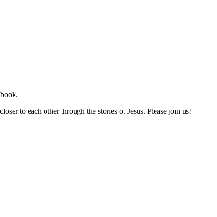
ebook.
loser to each other through the stories of Jesus. Please join us!