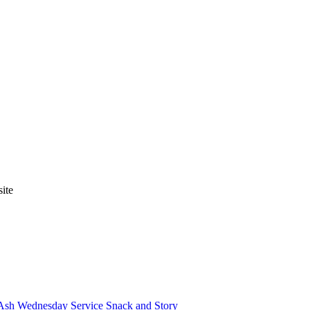
ite
Ash Wednesday Service
Snack and Story