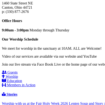
1460 State Street NE
Canton, Ohio 44721
p: (330) 877-2676
Office Hours
9:00am - 3:00pm
Monday through Thursday
Our Worship Schedule
We meet for worship in the sanctuary at 10AM. ALL are Welcome!
Video of our services are available via our website and YouTube
Join our live stream via Face Book Live or the home page of our webs
Guests
Worship
Education
Members in Action
Stories
Worship with us at the Fair
Holy Week 2026
Lenten Soup and Story