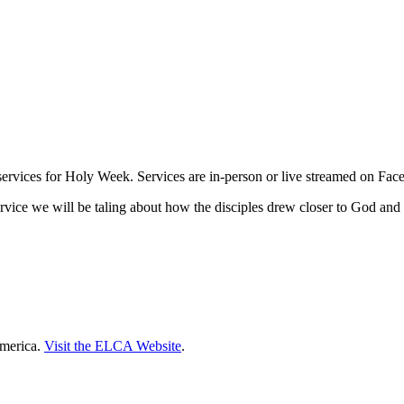
services for Holy Week. Services are in-person or live streamed on Fac
rvice we will be taling about how the disciples drew closer to God and c
America.
Visit the ELCA Website
.