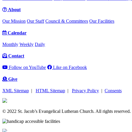
About
Our Mission
Our Staff
Council & Committees
Our Facilities
Calendar
Monthly
Weekly
Daily
Contact
Follow on YouTube
Like on Facebook
Give
XML Sitemap
|
HTML Sitemap
|
Privacy Policy
|
Consents
© 2022 St. Jacob’s Evangelical Lutheran Church. All rights reserved.