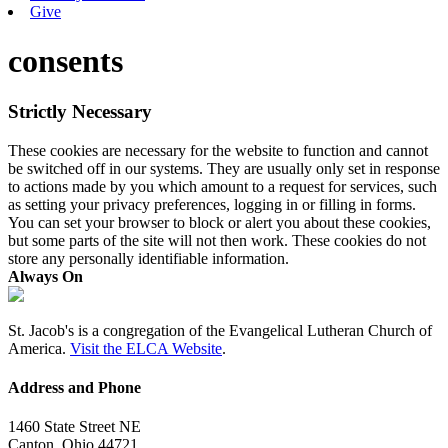
Give
consents
Strictly Necessary
These cookies are necessary for the website to function and cannot
be switched off in our systems. They are usually only set in response
to actions made by you which amount to a request for services, such
as setting your privacy preferences, logging in or filling in forms.
You can set your browser to block or alert you about these cookies,
but some parts of the site will not then work. These cookies do not
store any personally identifiable information.
Always On
St. Jacob's is a congregation of the Evangelical Lutheran Church of
America.
Visit the ELCA Website
.
Address and Phone
1460 State Street NE
Canton, Ohio 44721