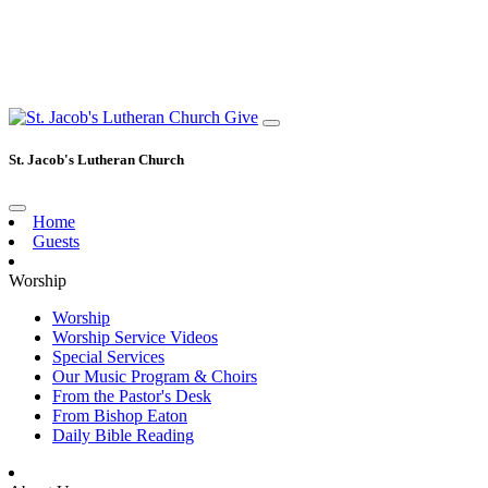
Give
St. Jacob's Lutheran Church
Home
Guests
Worship
Worship
Worship Service Videos
Special Services
Our Music Program & Choirs
From the Pastor's Desk
From Bishop Eaton
Daily Bible Reading