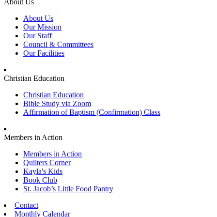
About Us
About Us
Our Mission
Our Staff
Council & Committees
Our Facilities
Christian Education
Christian Education
Bible Study via Zoom
Affirmation of Baptism (Confirmation) Class
Members in Action
Members in Action
Quilters Corner
Kayla's Kids
Book Club
St. Jacob’s Little Food Pantry
Contact
Monthly Calendar