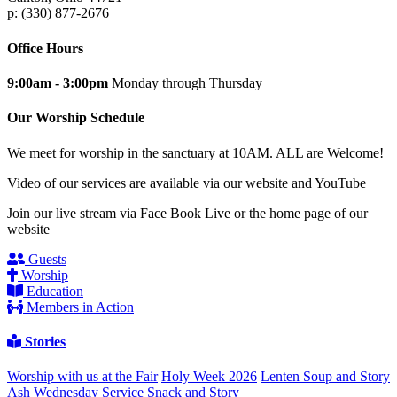
p: (330) 877-2676
Office Hours
9:00am - 3:00pm
Monday through Thursday
Our Worship Schedule
We meet for worship in the sanctuary at 10AM. ALL are Welcome!
Video of our services are available via our website and YouTube
Join our live stream via Face Book Live or the home page of our
website
Guests
Worship
Education
Members in Action
Stories
Worship with us at the Fair
Holy Week 2026
Lenten Soup and Story
Ash Wednesday Service
Snack and Story