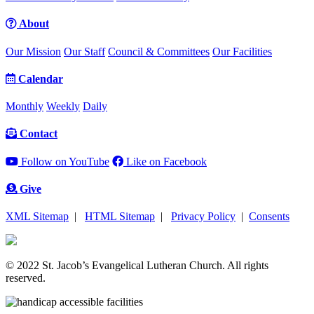
About
Our Mission
Our Staff
Council & Committees
Our Facilities
Calendar
Monthly
Weekly
Daily
Contact
Follow on YouTube
Like on Facebook
Give
XML Sitemap
|
HTML Sitemap
|
Privacy Policy
|
Consents
© 2022 St. Jacob’s Evangelical Lutheran Church. All rights
reserved.