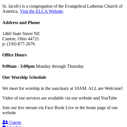
St. Jacob's is a congregation of the Evangelical Lutheran Church of
America.
Visit the ELCA Website
.
Address and Phone
1460 State Street NE
Canton, Ohio 44721
p: (330) 877-2676
Office Hours
9:00am - 3:00pm
Monday through Thursday
Our Worship Schedule
We meet for worship in the sanctuary at 10AM. ALL are Welcome!
Video of our services are available via our website and YouTube
Join our live stream via Face Book Live or the home page of our
website
Guests