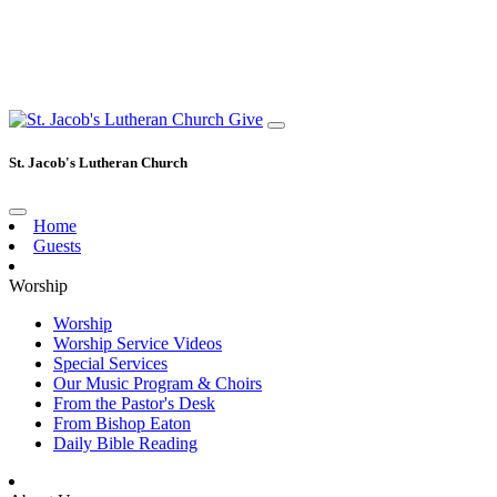
Give
St. Jacob's Lutheran Church
Home
Guests
Worship
Worship
Worship Service Videos
Special Services
Our Music Program & Choirs
From the Pastor's Desk
From Bishop Eaton
Daily Bible Reading