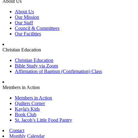
About Us
About Us
Our Mission
Our Staff
Council & Committees
Our Facilities
Christian Education
Christian Education
Bible Study via Zoom
Affirmation of Baptism (Confirmation) Class
Members in Action
Members in Action
Quilters Corner
Kayla's Kids
Book Club
St. Jacob’s Little Food Pantry
Contact
Monthly Calendar