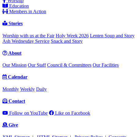
Worship
Education
Members in Action
Stories
Worship with us at the Fair
Holy Week 2026
Lenten Soup and Story
Ash Wednesday Service
Snack and Story
About
Our Mission
Our Staff
Council & Committees
Our Facilities
Calendar
Monthly
Weekly
Daily
Contact
Follow on YouTube
Like on Facebook
Give