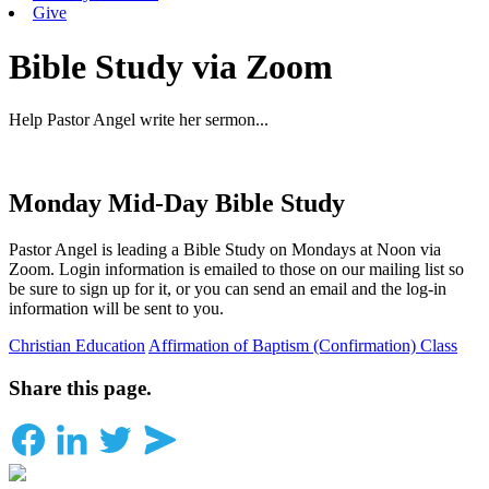
Give
Bible Study via Zoom
Help Pastor Angel write her sermon...
Monday Mid-Day Bible Study
Pastor Angel is leading a Bible Study on Mondays at Noon via
Zoom. Login information is emailed to those on our mailing list so
be sure to sign up for it, or you can send an email and the log-in
information will be sent to you.
Christian Education
Affirmation of Baptism (Confirmation) Class
Share this page.