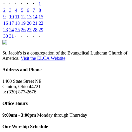
·
·
·
·
·
·
1
2
3
4
5
6
7
8
9
10
11
12
13
14
15
16
17
18
19
20
21
22
23
24
25
26
27
28
29
30
31
·
·
·
·
·
St. Jacob's is a congregation of the Evangelical Lutheran Church of
America.
Visit the ELCA Website
.
Address and Phone
1460 State Street NE
Canton, Ohio 44721
p: (330) 877-2676
Office Hours
9:00am - 3:00pm
Monday through Thursday
Our Worship Schedule