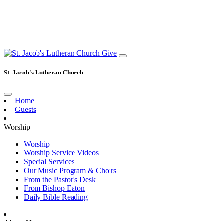
Give
St. Jacob's Lutheran Church
Home
Guests
Worship
Worship
Worship Service Videos
Special Services
Our Music Program & Choirs
From the Pastor's Desk
From Bishop Eaton
Daily Bible Reading