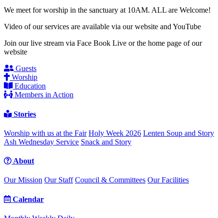
We meet for worship in the sanctuary at 10AM. ALL are Welcome!
Video of our services are available via our website and YouTube
Join our live stream via Face Book Live or the home page of our
website
Guests
Worship
Education
Members in Action
Stories
Worship with us at the Fair
Holy Week 2026
Lenten Soup and Story
Ash Wednesday Service
Snack and Story
About
Our Mission
Our Staff
Council & Committees
Our Facilities
Calendar