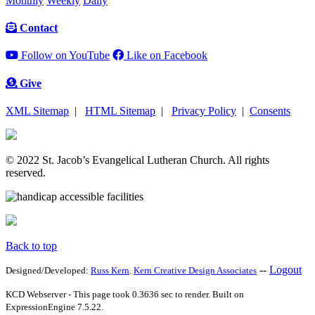
Monthly
Weekly
Daily
Contact
Follow on YouTube
Like on Facebook
Give
XML Sitemap
|
HTML Sitemap
|
Privacy Policy
|
Consents
© 2022 St. Jacob’s Evangelical Lutheran Church. All rights
reserved.
Back to top
--
Logout
Designed/Developed:
Russ Kern
.
Kern Creative Design Associates
KCD Webserver - This page took 0.3636 sec to render. Built on
ExpressionEngine 7.5.22.