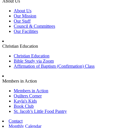
About Us
About Us
Our Mission
Our Staff
Council & Committees
Our Facilities
Christian Education
Christian Education
Bible Study via Zoom
Affirmation of Baptism (Confirmation) Class
Members in Action
Members in Action
Quilters Corner
Kayla's Kids
Book Club
St. Jacob’s Little Food Pantry
Contact
Monthly Calendar