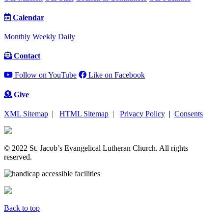
Calendar
Monthly
Weekly
Daily
Contact
Follow on YouTube
Like on Facebook
Give
XML Sitemap
|
HTML Sitemap
|
Privacy Policy
|
Consents
© 2022 St. Jacob’s Evangelical Lutheran Church. All rights
reserved.
Back to top