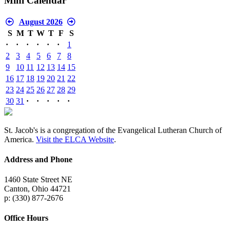
Mini Calendar
August 2026
S
M
T
W
T
F
S
·
·
·
·
·
·
1
2
3
4
5
6
7
8
9
10
11
12
13
14
15
16
17
18
19
20
21
22
23
24
25
26
27
28
29
30
31
·
·
·
·
·
St. Jacob's is a congregation of the Evangelical Lutheran Church of
America.
Visit the ELCA Website
.
Address and Phone
1460 State Street NE
Canton, Ohio 44721
p: (330) 877-2676
Office Hours