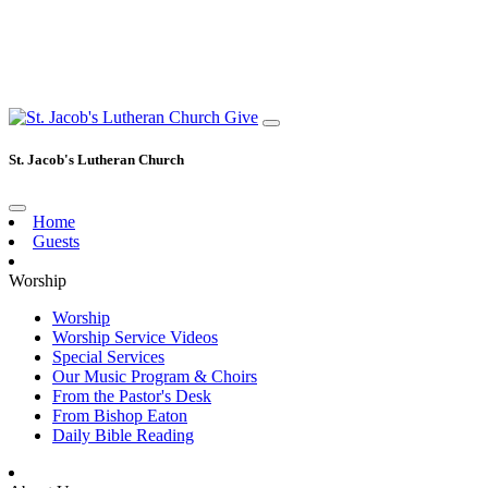
Give
St. Jacob's Lutheran Church
Home
Guests
Worship
Worship
Worship Service Videos
Special Services
Our Music Program & Choirs
From the Pastor's Desk
From Bishop Eaton
Daily Bible Reading