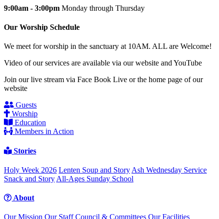
9:00am - 3:00pm
Monday through Thursday
Our Worship Schedule
We meet for worship in the sanctuary at 10AM. ALL are Welcome!
Video of our services are available via our website and YouTube
Join our live stream via Face Book Live or the home page of our
website
Guests
Worship
Education
Members in Action
Stories
Holy Week 2026
Lenten Soup and Story
Ash Wednesday Service
Snack and Story
All-Ages Sunday School
About
Our Mission
Our Staff
Council & Committees
Our Facilities