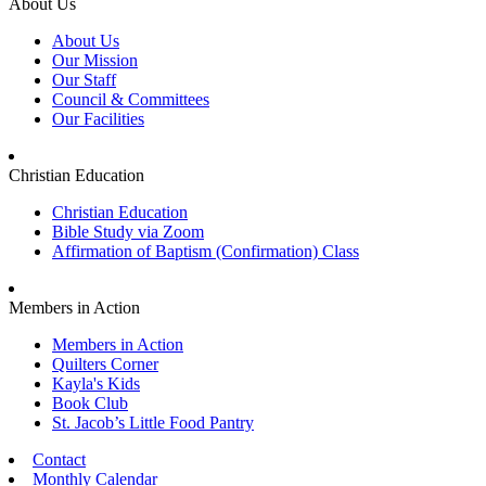
About Us
About Us
Our Mission
Our Staff
Council & Committees
Our Facilities
Christian Education
Christian Education
Bible Study via Zoom
Affirmation of Baptism (Confirmation) Class
Members in Action
Members in Action
Quilters Corner
Kayla's Kids
Book Club
St. Jacob’s Little Food Pantry
Contact
Monthly Calendar