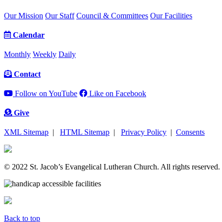
Our Mission
Our Staff
Council & Committees
Our Facilities
Calendar
Monthly
Weekly
Daily
Contact
Follow on YouTube
Like on Facebook
Give
XML Sitemap
|
HTML Sitemap
|
Privacy Policy
|
Consents
© 2022 St. Jacob’s Evangelical Lutheran Church. All rights reserved.
Back to top