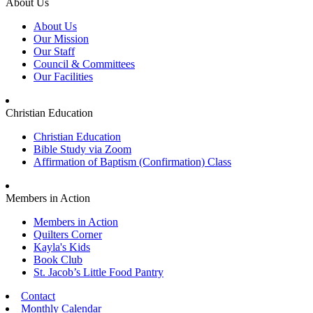
About Us
About Us
Our Mission
Our Staff
Council & Committees
Our Facilities
Christian Education
Christian Education
Bible Study via Zoom
Affirmation of Baptism (Confirmation) Class
Members in Action
Members in Action
Quilters Corner
Kayla's Kids
Book Club
St. Jacob’s Little Food Pantry
Contact
Monthly Calendar