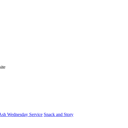
ite
Ash Wednesday Service
Snack and Story