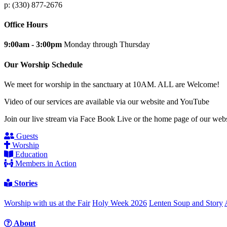
p: (330) 877-2676
Office Hours
9:00am - 3:00pm
Monday through Thursday
Our Worship Schedule
We meet for worship in the sanctuary at 10AM. ALL are Welcome!
Video of our services are available via our website and YouTube
Join our live stream via Face Book Live or the home page of our webs
Guests
Worship
Education
Members in Action
Stories
Worship with us at the Fair
Holy Week 2026
Lenten Soup and Story
About