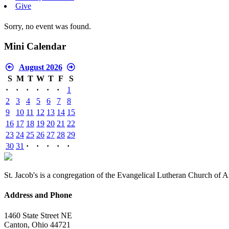
Give
Sorry, no event was found.
Mini Calendar
August 2026
S
M
T
W
T
F
S
·
·
·
·
·
·
1
2
3
4
5
6
7
8
9
10
11
12
13
14
15
16
17
18
19
20
21
22
23
24
25
26
27
28
29
30
31
·
·
·
·
·
St. Jacob's is a congregation of the Evangelical Lutheran Church of 
Address and Phone
1460 State Street NE
Canton, Ohio 44721