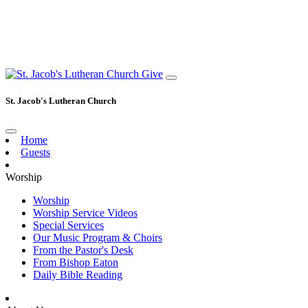
Give
St. Jacob's Lutheran Church
Home
Guests
Worship
Worship
Worship Service Videos
Special Services
Our Music Program & Choirs
From the Pastor's Desk
From Bishop Eaton
Daily Bible Reading