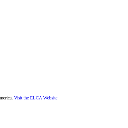
America.
Visit the ELCA Website
.