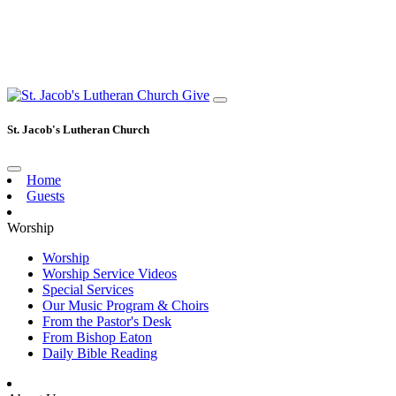
Give
St. Jacob's Lutheran Church
Home
Guests
Worship
Worship
Worship Service Videos
Special Services
Our Music Program & Choirs
From the Pastor's Desk
From Bishop Eaton
Daily Bible Reading