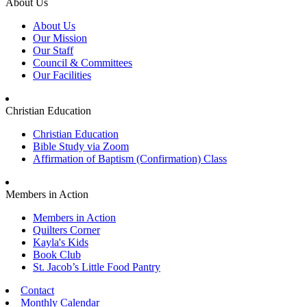
About Us
About Us
Our Mission
Our Staff
Council & Committees
Our Facilities
Christian Education
Christian Education
Bible Study via Zoom
Affirmation of Baptism (Confirmation) Class
Members in Action
Members in Action
Quilters Corner
Kayla's Kids
Book Club
St. Jacob’s Little Food Pantry
Contact
Monthly Calendar