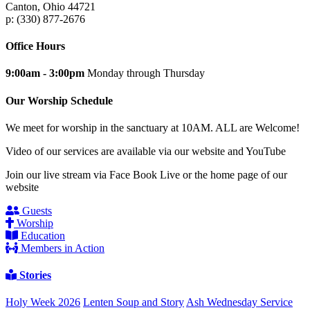
Canton, Ohio 44721
p: (330) 877-2676
Office Hours
9:00am - 3:00pm
Monday through Thursday
Our Worship Schedule
We meet for worship in the sanctuary at 10AM. ALL are Welcome!
Video of our services are available via our website and YouTube
Join our live stream via Face Book Live or the home page of our
website
Guests
Worship
Education
Members in Action
Stories
Holy Week 2026
Lenten Soup and Story
Ash Wednesday Service