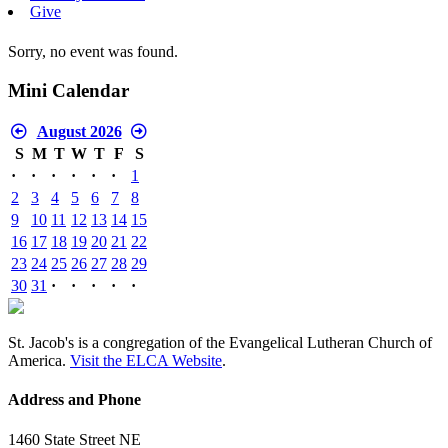
Give
Sorry, no event was found.
Mini Calendar
August 2026
S
M
T
W
T
F
S
·
·
·
·
·
·
1
2
3
4
5
6
7
8
9
10
11
12
13
14
15
16
17
18
19
20
21
22
23
24
25
26
27
28
29
30
31
·
·
·
·
·
St. Jacob's is a congregation of the Evangelical Lutheran Church of
America.
Visit the ELCA Website
.
Address and Phone
1460 State Street NE