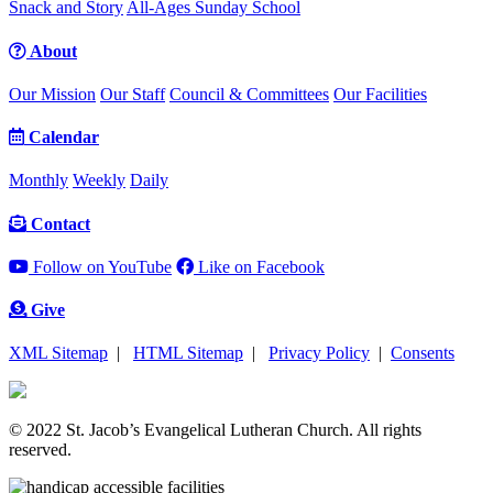
Snack and Story
All-Ages Sunday School
About
Our Mission
Our Staff
Council & Committees
Our Facilities
Calendar
Monthly
Weekly
Daily
Contact
Follow on YouTube
Like on Facebook
Give
XML Sitemap
|
HTML Sitemap
|
Privacy Policy
|
Consents
© 2022 St. Jacob’s Evangelical Lutheran Church. All rights
reserved.