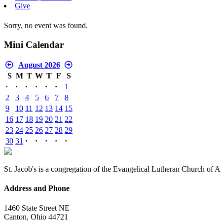
Give
Sorry, no event was found.
Mini Calendar
August 2026
S
M
T
W
T
F
S
·
·
·
·
·
·
1
2
3
4
5
6
7
8
9
10
11
12
13
14
15
16
17
18
19
20
21
22
23
24
25
26
27
28
29
30
31
·
·
·
·
·
St. Jacob's is a congregation of the Evangelical Lutheran Church of 
Address and Phone
1460 State Street NE
Canton, Ohio 44721