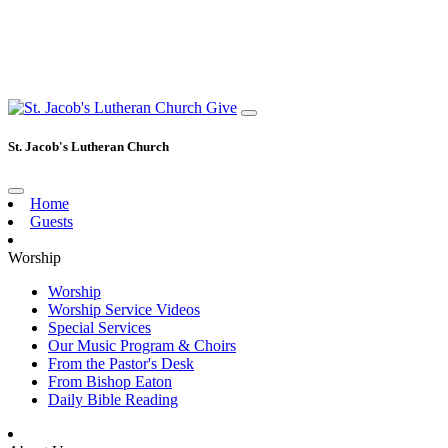
Give
St. Jacob's Lutheran Church
Home
Guests
Worship
Worship
Worship Service Videos
Special Services
Our Music Program & Choirs
From the Pastor's Desk
From Bishop Eaton
Daily Bible Reading