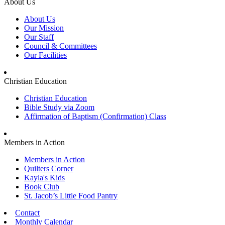
About Us
About Us
Our Mission
Our Staff
Council & Committees
Our Facilities
Christian Education
Christian Education
Bible Study via Zoom
Affirmation of Baptism (Confirmation) Class
Members in Action
Members in Action
Quilters Corner
Kayla's Kids
Book Club
St. Jacob’s Little Food Pantry
Contact
Monthly Calendar