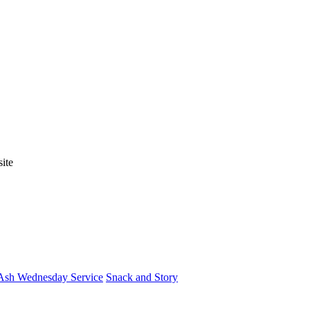
ite
Ash Wednesday Service
Snack and Story