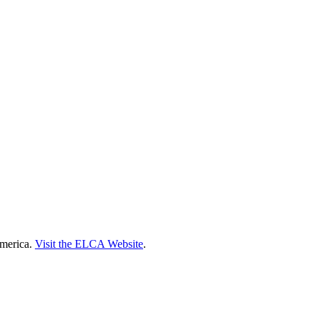
America.
Visit the ELCA Website
.