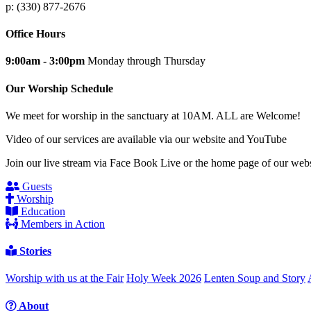
p: (330) 877-2676
Office Hours
9:00am - 3:00pm
Monday through Thursday
Our Worship Schedule
We meet for worship in the sanctuary at 10AM. ALL are Welcome!
Video of our services are available via our website and YouTube
Join our live stream via Face Book Live or the home page of our webs
Guests
Worship
Education
Members in Action
Stories
Worship with us at the Fair
Holy Week 2026
Lenten Soup and Story
About