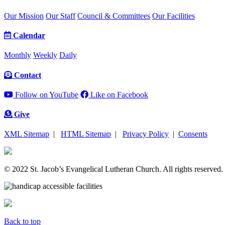
Our Mission
Our Staff
Council & Committees
Our Facilities
Calendar
Monthly
Weekly
Daily
Contact
Follow on YouTube
Like on Facebook
Give
XML Sitemap
|
HTML Sitemap
|
Privacy Policy
|
Consents
© 2022 St. Jacob’s Evangelical Lutheran Church. All rights reserved.
Back to top