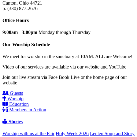
Canton, Ohio 44721
p: (330) 877-2676
Office Hours
9:00am - 3:00pm
Monday through Thursday
Our Worship Schedule
We meet for worship in the sanctuary at 10AM. ALL are Welcome!
Video of our services are available via our website and YouTube
Join our live stream via Face Book Live or the home page of our
website
Guests
Worship
Education
Members in Action
Stories
Worship with us at the Fair
Holy Week 2026
Lenten Soup and Story