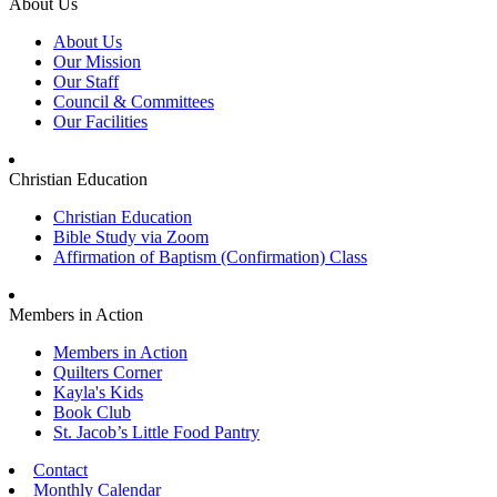
About Us
About Us
Our Mission
Our Staff
Council & Committees
Our Facilities
Christian Education
Christian Education
Bible Study via Zoom
Affirmation of Baptism (Confirmation) Class
Members in Action
Members in Action
Quilters Corner
Kayla's Kids
Book Club
St. Jacob’s Little Food Pantry
Contact
Monthly Calendar