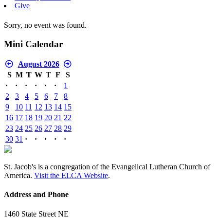
Give
Sorry, no event was found.
Mini Calendar
August 2026
S
M
T
W
T
F
S
·
·
·
·
·
·
1
2
3
4
5
6
7
8
9
10
11
12
13
14
15
16
17
18
19
20
21
22
23
24
25
26
27
28
29
30
31
·
·
·
·
·
St. Jacob's is a congregation of the Evangelical Lutheran Church of
America.
Visit the ELCA Website
.
Address and Phone
1460 State Street NE