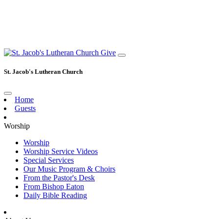
Give
St. Jacob's Lutheran Church
Home
Guests
Worship
Worship
Worship Service Videos
Special Services
Our Music Program & Choirs
From the Pastor's Desk
From Bishop Eaton
Daily Bible Reading