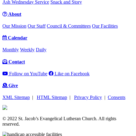
Ash Wednesday Service
Snack and Story
About
Our Mission
Our Staff
Council & Committees
Our Facilities
Calendar
Monthly
Weekly
Daily
Contact
Follow on YouTube
Like on Facebook
Give
XML Sitemap
|
HTML Sitemap
|
Privacy Policy
|
Consents
© 2022 St. Jacob’s Evangelical Lutheran Church. All rights
reserved.