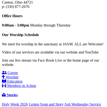
Canton, Ohio 44721
p: (330) 877-2676
Office Hours
9:00am - 3:00pm
Monday through Thursday
Our Worship Schedule
We meet for worship in the sanctuary at 10AM. ALL are Welcome!
Video of our services are available via our website and YouTube
Join our live stream via Face Book Live or the home page of our
website
Guests
Worship
Education
Members in Action
Stories
Holy Week 2026
Lenten Soup and Story
Ash Wednesday Service