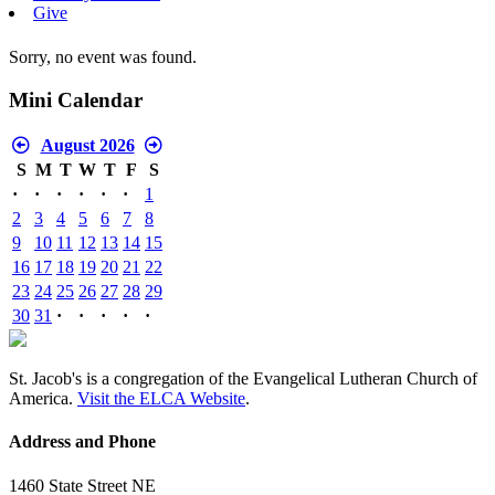
Give
Sorry, no event was found.
Mini Calendar
August 2026
S
M
T
W
T
F
S
·
·
·
·
·
·
1
2
3
4
5
6
7
8
9
10
11
12
13
14
15
16
17
18
19
20
21
22
23
24
25
26
27
28
29
30
31
·
·
·
·
·
St. Jacob's is a congregation of the Evangelical Lutheran Church of
America.
Visit the ELCA Website
.
Address and Phone
1460 State Street NE