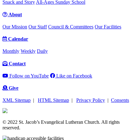
Snack and Story
All-Ages Sunday School
About
Our Mission
Our Staff
Council & Committees
Our Facilities
Calendar
Monthly
Weekly
Daily
Contact
Follow on YouTube
Like on Facebook
Give
XML Sitemap
|
HTML Sitemap
|
Privacy Policy
|
Consents
© 2022 St. Jacob’s Evangelical Lutheran Church. All rights
reserved.