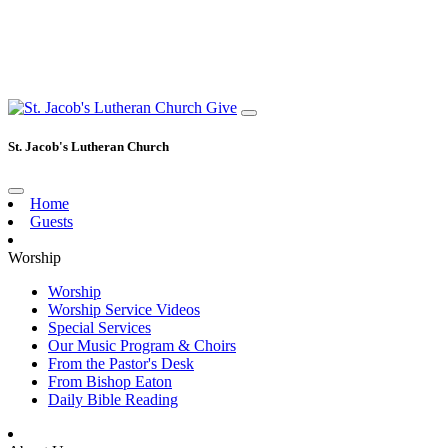
Give
St. Jacob's Lutheran Church
Home
Guests
Worship
Worship
Worship Service Videos
Special Services
Our Music Program & Choirs
From the Pastor's Desk
From Bishop Eaton
Daily Bible Reading