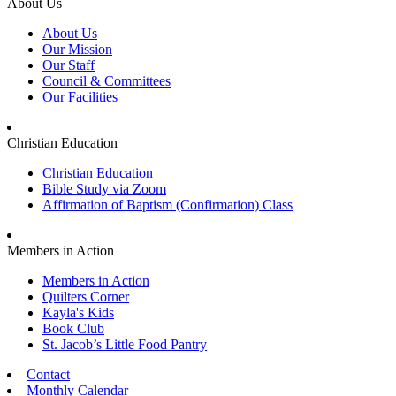
About Us
About Us
Our Mission
Our Staff
Council & Committees
Our Facilities
Christian Education
Christian Education
Bible Study via Zoom
Affirmation of Baptism (Confirmation) Class
Members in Action
Members in Action
Quilters Corner
Kayla's Kids
Book Club
St. Jacob’s Little Food Pantry
Contact
Monthly Calendar