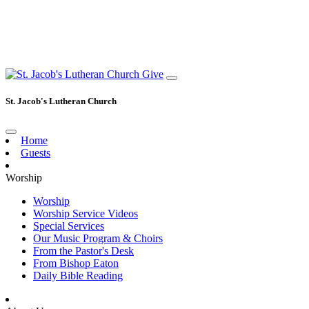
Give
St. Jacob's Lutheran Church
Home
Guests
Worship
Worship
Worship Service Videos
Special Services
Our Music Program & Choirs
From the Pastor's Desk
From Bishop Eaton
Daily Bible Reading