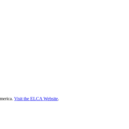
America.
Visit the ELCA Website
.