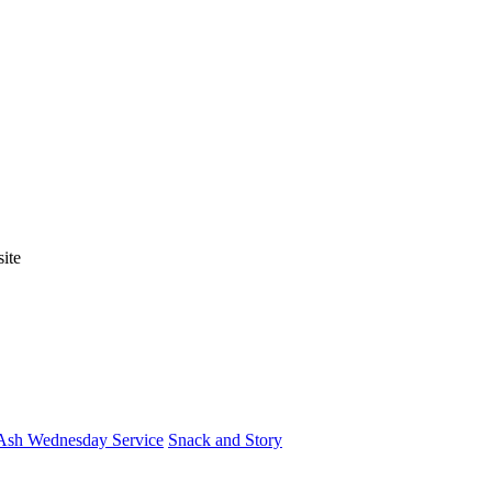
ite
Ash Wednesday Service
Snack and Story