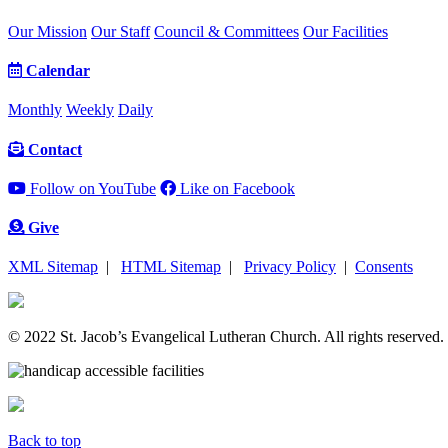
Our Mission
Our Staff
Council & Committees
Our Facilities
Calendar
Monthly
Weekly
Daily
Contact
Follow on YouTube
Like on Facebook
Give
XML Sitemap
|
HTML Sitemap
|
Privacy Policy
|
Consents
© 2022 St. Jacob’s Evangelical Lutheran Church. All rights reserved.
Back to top