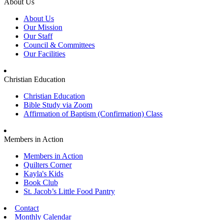
About Us
About Us
Our Mission
Our Staff
Council & Committees
Our Facilities
Christian Education
Christian Education
Bible Study via Zoom
Affirmation of Baptism (Confirmation) Class
Members in Action
Members in Action
Quilters Corner
Kayla's Kids
Book Club
St. Jacob’s Little Food Pantry
Contact
Monthly Calendar