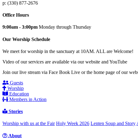
p: (330) 877-2676
Office Hours
9:00am - 3:00pm
Monday through Thursday
Our Worship Schedule
We meet for worship in the sanctuary at 10AM. ALL are Welcome!
Video of our services are available via our website and YouTube
Join our live stream via Face Book Live or the home page of our webs
Guests
Worship
Education
Members in Action
Stories
Worship with us at the Fair
Holy Week 2026
Lenten Soup and Story
About