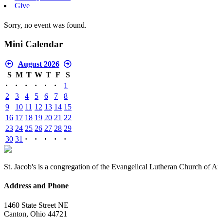
Give
Sorry, no event was found.
Mini Calendar
August 2026
S
M
T
W
T
F
S
·
·
·
·
·
·
1
2
3
4
5
6
7
8
9
10
11
12
13
14
15
16
17
18
19
20
21
22
23
24
25
26
27
28
29
30
31
·
·
·
·
·
St. Jacob's is a congregation of the Evangelical Lutheran Church of 
Address and Phone
1460 State Street NE
Canton, Ohio 44721