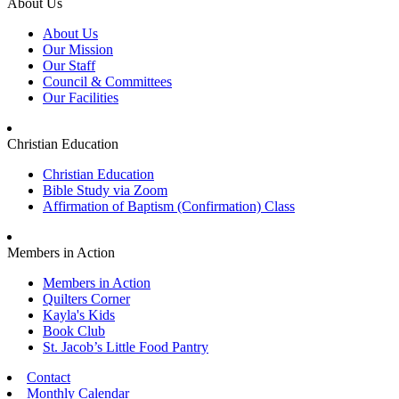
About Us
About Us
Our Mission
Our Staff
Council & Committees
Our Facilities
Christian Education
Christian Education
Bible Study via Zoom
Affirmation of Baptism (Confirmation) Class
Members in Action
Members in Action
Quilters Corner
Kayla's Kids
Book Club
St. Jacob’s Little Food Pantry
Contact
Monthly Calendar