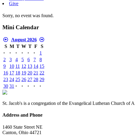
Give
Sorry, no event was found.
Mini Calendar
August 2026
S
M
T
W
T
F
S
·
·
·
·
·
·
1
2
3
4
5
6
7
8
9
10
11
12
13
14
15
16
17
18
19
20
21
22
23
24
25
26
27
28
29
30
31
·
·
·
·
·
St. Jacob's is a congregation of the Evangelical Lutheran Church of 
Address and Phone
1460 State Street NE
Canton, Ohio 44721