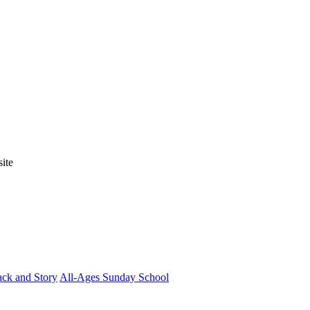
ite
ck and Story
All-Ages Sunday School