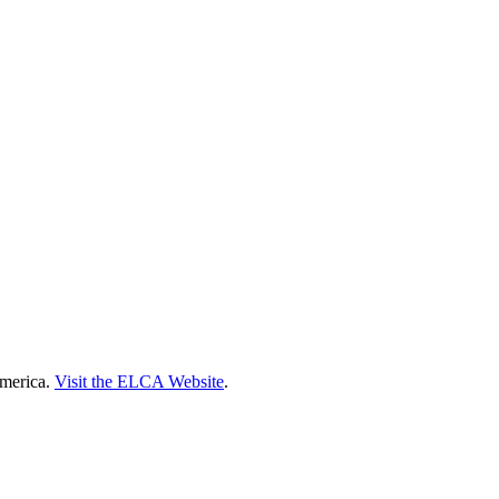
America.
Visit the ELCA Website
.