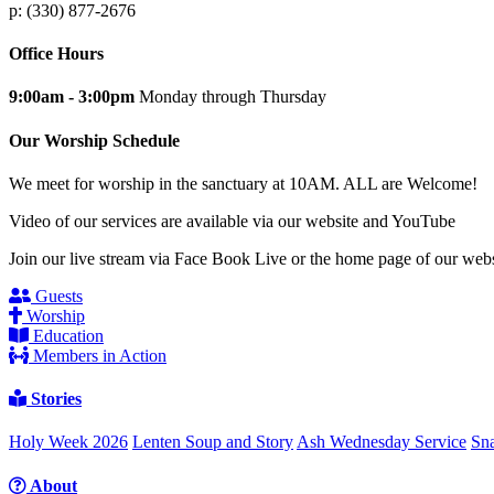
p: (330) 877-2676
Office Hours
9:00am - 3:00pm
Monday through Thursday
Our Worship Schedule
We meet for worship in the sanctuary at 10AM. ALL are Welcome!
Video of our services are available via our website and YouTube
Join our live stream via Face Book Live or the home page of our webs
Guests
Worship
Education
Members in Action
Stories
Holy Week 2026
Lenten Soup and Story
Ash Wednesday Service
Sna
About