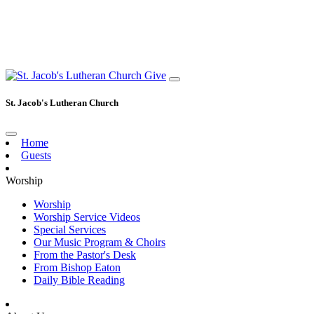
Give
St. Jacob's Lutheran Church
Home
Guests
Worship
Worship
Worship Service Videos
Special Services
Our Music Program & Choirs
From the Pastor's Desk
From Bishop Eaton
Daily Bible Reading