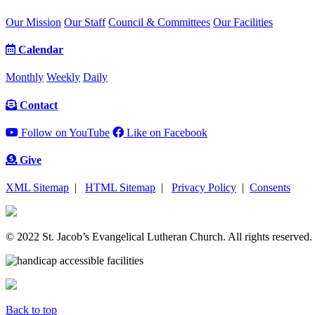
Our Mission
Our Staff
Council & Committees
Our Facilities
Calendar
Monthly
Weekly
Daily
Contact
Follow on YouTube
Like on Facebook
Give
XML Sitemap
|
HTML Sitemap
|
Privacy Policy
|
Consents
© 2022 St. Jacob’s Evangelical Lutheran Church. All rights reserved.
Back to top