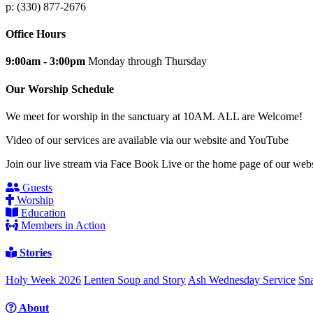
p: (330) 877-2676
Office Hours
9:00am - 3:00pm
Monday through Thursday
Our Worship Schedule
We meet for worship in the sanctuary at 10AM. ALL are Welcome!
Video of our services are available via our website and YouTube
Join our live stream via Face Book Live or the home page of our webs
Guests
Worship
Education
Members in Action
Stories
Holy Week 2026
Lenten Soup and Story
Ash Wednesday Service
Sna
About