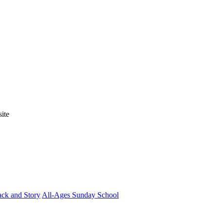
ite
ck and Story
All-Ages Sunday School