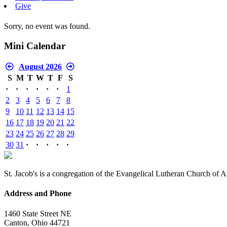
Give
Sorry, no event was found.
Mini Calendar
August 2026
S
M
T
W
T
F
S
·
·
·
·
·
·
1
2
3
4
5
6
7
8
9
10
11
12
13
14
15
16
17
18
19
20
21
22
23
24
25
26
27
28
29
30
31
·
·
·
·
·
St. Jacob's is a congregation of the Evangelical Lutheran Church of 
Address and Phone
1460 State Street NE
Canton, Ohio 44721