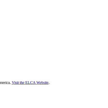
America.
Visit the ELCA Website
.