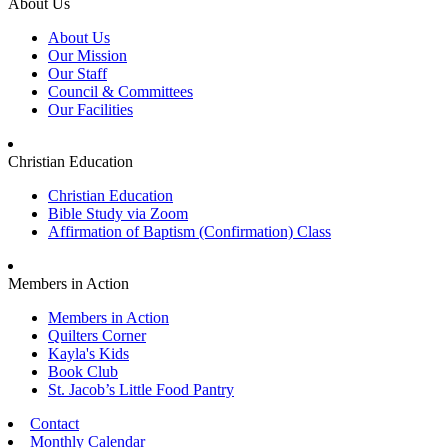
About Us
About Us
Our Mission
Our Staff
Council & Committees
Our Facilities
Christian Education
Christian Education
Bible Study via Zoom
Affirmation of Baptism (Confirmation) Class
Members in Action
Members in Action
Quilters Corner
Kayla's Kids
Book Club
St. Jacob’s Little Food Pantry
Contact
Monthly Calendar