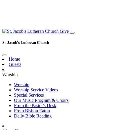
Give
St. Jacob's Lutheran Church
Home
Guests
Worship
Worship
Worship Service Videos
Special Services
Our Music Program & Choirs
From the Pastor's Desk
From Bishop Eaton
Daily Bible Reading