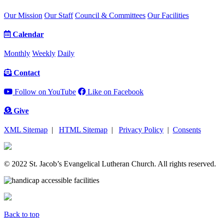
Our Mission
Our Staff
Council & Committees
Our Facilities
Calendar
Monthly
Weekly
Daily
Contact
Follow on YouTube
Like on Facebook
Give
XML Sitemap
|
HTML Sitemap
|
Privacy Policy
|
Consents
© 2022 St. Jacob’s Evangelical Lutheran Church. All rights reserved.
Back to top