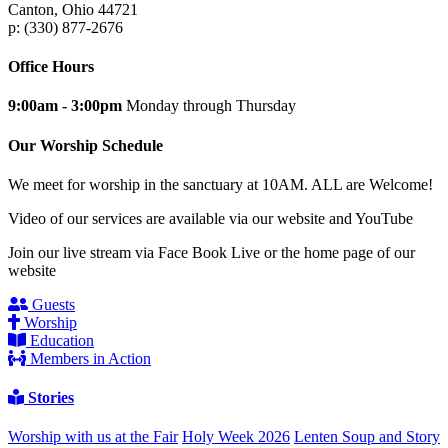
Canton, Ohio 44721
p: (330) 877-2676
Office Hours
9:00am - 3:00pm
Monday through Thursday
Our Worship Schedule
We meet for worship in the sanctuary at 10AM. ALL are Welcome!
Video of our services are available via our website and YouTube
Join our live stream via Face Book Live or the home page of our
website
Guests
Worship
Education
Members in Action
Stories
Worship with us at the Fair
Holy Week 2026
Lenten Soup and Story