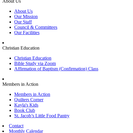
About Us
About Us
Our Mission
Our Staff
Council & Committees
Our Facilities
Christian Education
Christian Education
Bible Study via Zoom
Affirmation of Baptism (Confirmation) Class
Members in Action
Members in Action
Quilters Corner
Kayla's Kids
Book Club
St. Jacob’s Little Food Pantry
Contact
Monthly Calendar