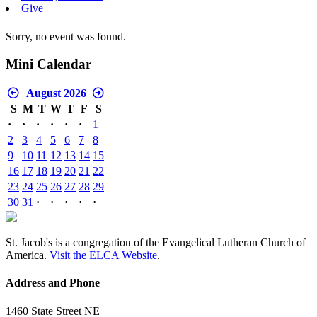
Give
Sorry, no event was found.
Mini Calendar
August 2026
S
M
T
W
T
F
S
·
·
·
·
·
·
1
2
3
4
5
6
7
8
9
10
11
12
13
14
15
16
17
18
19
20
21
22
23
24
25
26
27
28
29
30
31
·
·
·
·
·
St. Jacob's is a congregation of the Evangelical Lutheran Church of
America.
Visit the ELCA Website
.
Address and Phone
1460 State Street NE