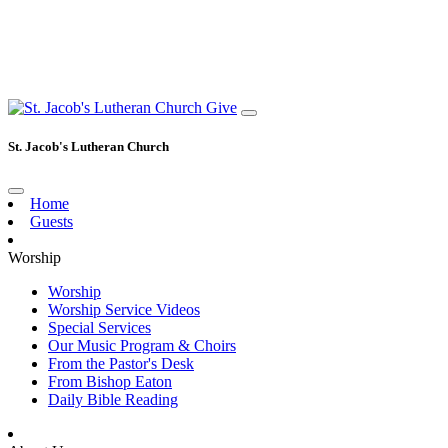
Give
St. Jacob's Lutheran Church
Home
Guests
Worship
Worship
Worship Service Videos
Special Services
Our Music Program & Choirs
From the Pastor's Desk
From Bishop Eaton
Daily Bible Reading