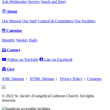
Ash Wednesday Service
Snack and Story
About
Our Mission
Our Staff
Council & Committees
Our Facilities
Calendar
Monthly
Weekly
Daily
Contact
Follow on YouTube
Like on Facebook
Give
XML Sitemap
|
HTML Sitemap
|
Privacy Policy
|
Consents
© 2022 St. Jacob’s Evangelical Lutheran Church. All rights
reserved.