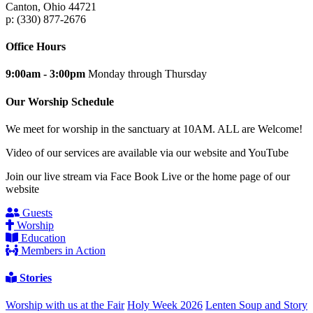
Canton, Ohio 44721
p: (330) 877-2676
Office Hours
9:00am - 3:00pm
Monday through Thursday
Our Worship Schedule
We meet for worship in the sanctuary at 10AM. ALL are Welcome!
Video of our services are available via our website and YouTube
Join our live stream via Face Book Live or the home page of our
website
Guests
Worship
Education
Members in Action
Stories
Worship with us at the Fair
Holy Week 2026
Lenten Soup and Story