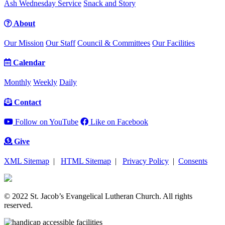
Ash Wednesday Service
Snack and Story
About
Our Mission
Our Staff
Council & Committees
Our Facilities
Calendar
Monthly
Weekly
Daily
Contact
Follow on YouTube
Like on Facebook
Give
XML Sitemap
|
HTML Sitemap
|
Privacy Policy
|
Consents
© 2022 St. Jacob’s Evangelical Lutheran Church. All rights
reserved.