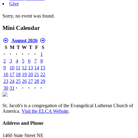
Give
Sorry, no event was found.
Mini Calendar
August 2026
S
M
T
W
T
F
S
·
·
·
·
·
·
1
2
3
4
5
6
7
8
9
10
11
12
13
14
15
16
17
18
19
20
21
22
23
24
25
26
27
28
29
30
31
·
·
·
·
·
St. Jacob's is a congregation of the Evangelical Lutheran Church of
America.
Visit the ELCA Website
.
Address and Phone
1460 State Street NE