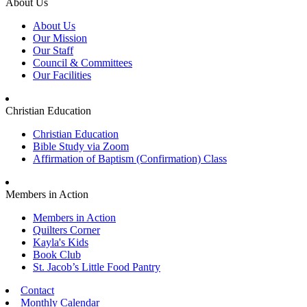
About Us
About Us
Our Mission
Our Staff
Council & Committees
Our Facilities
Christian Education
Christian Education
Bible Study via Zoom
Affirmation of Baptism (Confirmation) Class
Members in Action
Members in Action
Quilters Corner
Kayla's Kids
Book Club
St. Jacob’s Little Food Pantry
Contact
Monthly Calendar