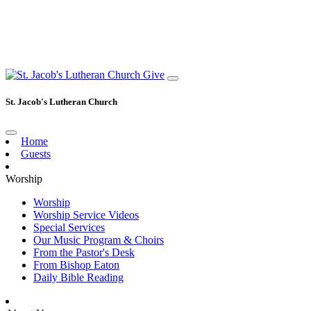
Give
St. Jacob's Lutheran Church
Home
Guests
Worship
Worship
Worship Service Videos
Special Services
Our Music Program & Choirs
From the Pastor's Desk
From Bishop Eaton
Daily Bible Reading