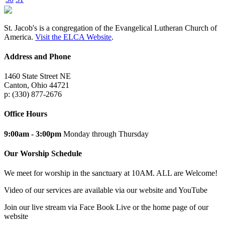
St. Jacob's is a congregation of the Evangelical Lutheran Church of
America.
Visit the ELCA Website
.
Address and Phone
1460 State Street NE
Canton, Ohio 44721
p: (330) 877-2676
Office Hours
9:00am - 3:00pm
Monday through Thursday
Our Worship Schedule
We meet for worship in the sanctuary at 10AM. ALL are Welcome!
Video of our services are available via our website and YouTube
Join our live stream via Face Book Live or the home page of our
website