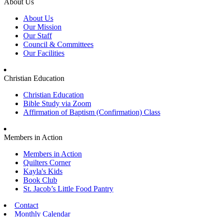
About Us
About Us
Our Mission
Our Staff
Council & Committees
Our Facilities
Christian Education
Christian Education
Bible Study via Zoom
Affirmation of Baptism (Confirmation) Class
Members in Action
Members in Action
Quilters Corner
Kayla's Kids
Book Club
St. Jacob’s Little Food Pantry
Contact
Monthly Calendar