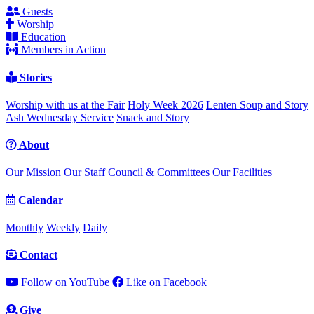
Guests
Worship
Education
Members in Action
Stories
Worship with us at the Fair
Holy Week 2026
Lenten Soup and Story
Ash Wednesday Service
Snack and Story
About
Our Mission
Our Staff
Council & Committees
Our Facilities
Calendar
Monthly
Weekly
Daily
Contact
Follow on YouTube
Like on Facebook
Give