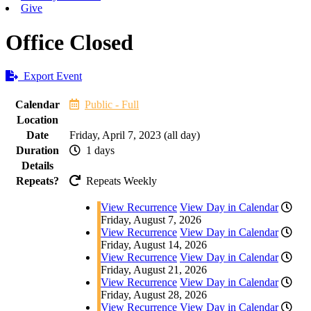
Give
Office Closed
Export Event
Calendar
Public - Full
Location
Date
Friday, April 7, 2023 (all day)
Duration
1 days
Details
Repeats?
Repeats Weekly
View Recurrence
View Day in Calendar
Friday, August 7, 2026
View Recurrence
View Day in Calendar
Friday, August 14, 2026
View Recurrence
View Day in Calendar
Friday, August 21, 2026
View Recurrence
View Day in Calendar
Friday, August 28, 2026
View Recurrence
View Day in Calendar