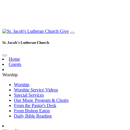
Give
St. Jacob's Lutheran Church
Home
Guests
Worship
Worship
Worship Service Videos
Special Services
Our Music Program & Choirs
From the Pastor's Desk
From Bishop Eaton
Daily Bible Reading