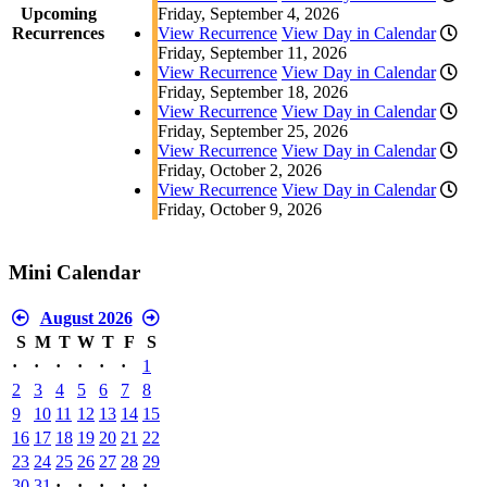
Upcoming
Friday, September 4, 2026
Recurrences
View Recurrence
View Day in Calendar
Friday, September 11, 2026
View Recurrence
View Day in Calendar
Friday, September 18, 2026
View Recurrence
View Day in Calendar
Friday, September 25, 2026
View Recurrence
View Day in Calendar
Friday, October 2, 2026
View Recurrence
View Day in Calendar
Friday, October 9, 2026
Mini Calendar
August 2026
S
M
T
W
T
F
S
·
·
·
·
·
·
1
2
3
4
5
6
7
8
9
10
11
12
13
14
15
16
17
18
19
20
21
22
23
24
25
26
27
28
29
30
31
·
·
·
·
·