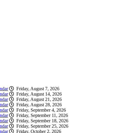
ndar
Friday, August 7, 2026
ndar
Friday, August 14, 2026
ndar
Friday, August 21, 2026
ndar
Friday, August 28, 2026
ndar
Friday, September 4, 2026
ndar
Friday, September 11, 2026
ndar
Friday, September 18, 2026
ndar
Friday, September 25, 2026
ndar
Friday, October 2, 2026