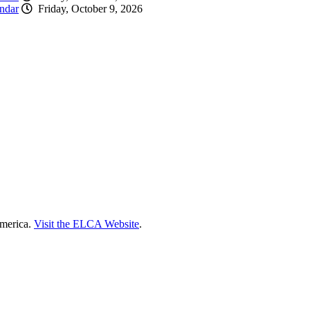
ndar
Friday, October 9, 2026
America.
Visit the ELCA Website
.