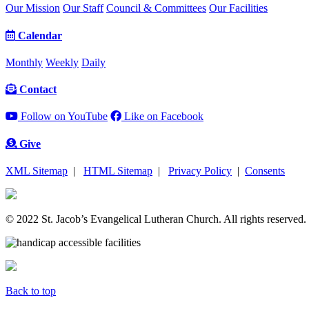
Our Mission
Our Staff
Council & Committees
Our Facilities
Calendar
Monthly
Weekly
Daily
Contact
Follow on YouTube
Like on Facebook
Give
XML Sitemap
|
HTML Sitemap
|
Privacy Policy
|
Consents
© 2022 St. Jacob’s Evangelical Lutheran Church. All rights reserved.
Back to top