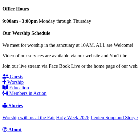
Office Hours
9:00am - 3:00pm
Monday through Thursday
Our Worship Schedule
We meet for worship in the sanctuary at 10AM. ALL are Welcome!
Video of our services are available via our website and YouTube
Join our live stream via Face Book Live or the home page of our webs
Guests
Worship
Education
Members in Action
Stories
Worship with us at the Fair
Holy Week 2026
Lenten Soup and Story
About