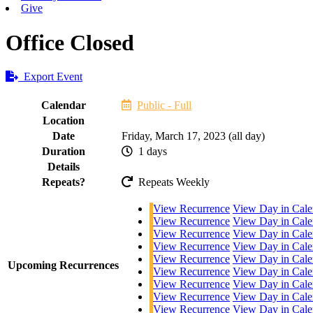
Give
Office Closed
Export Event
Calendar
Public - Full
Location
Date
Friday, March 17, 2023 (all day)
Duration
1 days
Details
Repeats?
Repeats Weekly
View Recurrence
View Day in Cale
View Recurrence
View Day in Cale
View Recurrence
View Day in Cale
View Recurrence
View Day in Cale
View Recurrence
View Day in Cale
Upcoming Recurrences
View Recurrence
View Day in Cale
View Recurrence
View Day in Cale
View Recurrence
View Day in Cale
View Recurrence
View Day in Cale