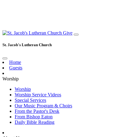
Give
St. Jacob's Lutheran Church
Home
Guests
Worship
Worship
Worship Service Videos
Special Services
Our Music Program & Choirs
From the Pastor's Desk
From Bishop Eaton
Daily Bible Reading