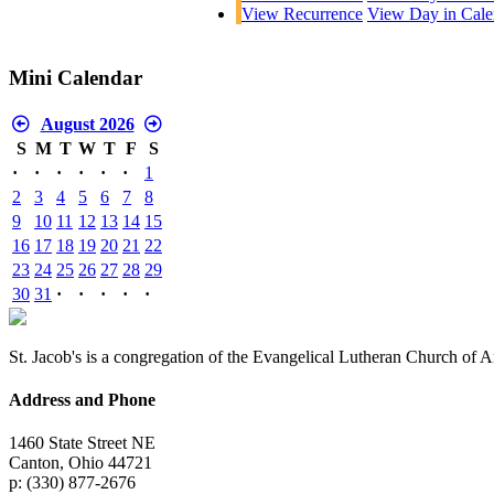
View Recurrence
View Day in Cale
Mini Calendar
August 2026
S
M
T
W
T
F
S
·
·
·
·
·
·
1
2
3
4
5
6
7
8
9
10
11
12
13
14
15
16
17
18
19
20
21
22
23
24
25
26
27
28
29
30
31
·
·
·
·
·
St. Jacob's is a congregation of the Evangelical Lutheran Church of 
Address and Phone
1460 State Street NE
Canton, Ohio 44721
p: (330) 877-2676