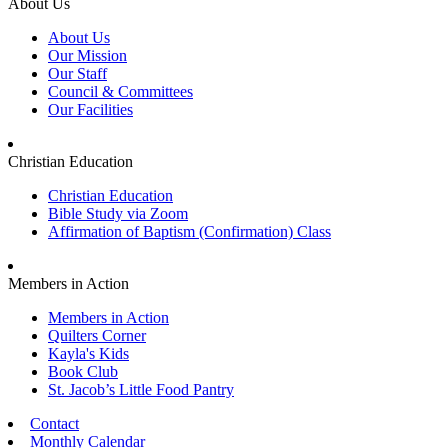
About Us
About Us
Our Mission
Our Staff
Council & Committees
Our Facilities
Christian Education
Christian Education
Bible Study via Zoom
Affirmation of Baptism (Confirmation) Class
Members in Action
Members in Action
Quilters Corner
Kayla's Kids
Book Club
St. Jacob’s Little Food Pantry
Contact
Monthly Calendar