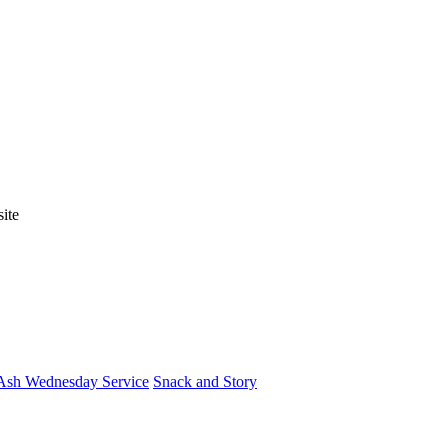
ite
Ash Wednesday Service
Snack and Story