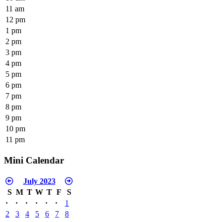
11 am
12 pm
1 pm
2 pm
3 pm
4 pm
5 pm
6 pm
7 pm
8 pm
9 pm
10 pm
11 pm
Mini Calendar
July 2023
S
M
T
W
T
F
S
·
·
·
·
·
·
1
2
3
4
5
6
7
8