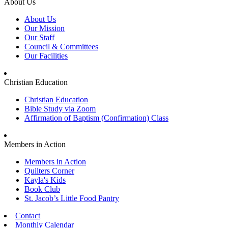
About Us
About Us
Our Mission
Our Staff
Council & Committees
Our Facilities
Christian Education
Christian Education
Bible Study via Zoom
Affirmation of Baptism (Confirmation) Class
Members in Action
Members in Action
Quilters Corner
Kayla's Kids
Book Club
St. Jacob’s Little Food Pantry
Contact
Monthly Calendar