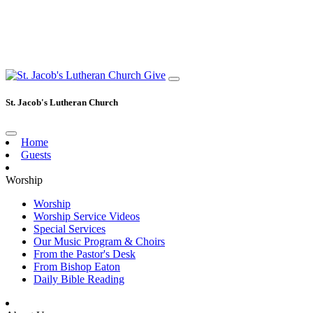
Give
St. Jacob's Lutheran Church
Home
Guests
Worship
Worship
Worship Service Videos
Special Services
Our Music Program & Choirs
From the Pastor's Desk
From Bishop Eaton
Daily Bible Reading