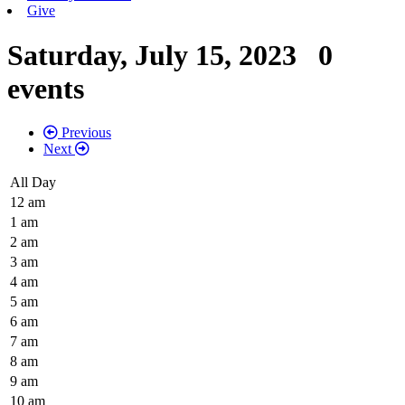
Give
Saturday, July 15, 2023
0
events
Previous
Next
All Day
12 am
1 am
2 am
3 am
4 am
5 am
6 am
7 am
8 am
9 am
10 am