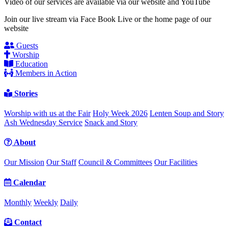
Video of our services are available via our website and YouTube
Join our live stream via Face Book Live or the home page of our
website
Guests
Worship
Education
Members in Action
Stories
Worship with us at the Fair
Holy Week 2026
Lenten Soup and Story
Ash Wednesday Service
Snack and Story
About
Our Mission
Our Staff
Council & Committees
Our Facilities
Calendar
Monthly
Weekly
Daily
Contact