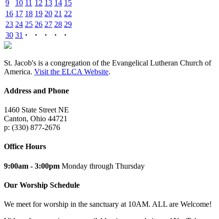
9
10
11
12
13
14
15
16
17
18
19
20
21
22
23
24
25
26
27
28
29
30
31
·
·
·
·
·
St. Jacob's is a congregation of the Evangelical Lutheran Church of
America.
Visit the ELCA Website
.
Address and Phone
1460 State Street NE
Canton, Ohio 44721
p: (330) 877-2676
Office Hours
9:00am - 3:00pm
Monday through Thursday
Our Worship Schedule
We meet for worship in the sanctuary at 10AM. ALL are Welcome!