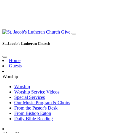
Give
St. Jacob's Lutheran Church
Home
Guests
Worship
Worship
Worship Service Videos
Special Services
Our Music Program & Choirs
From the Pastor's Desk
From Bishop Eaton
Daily Bible Reading