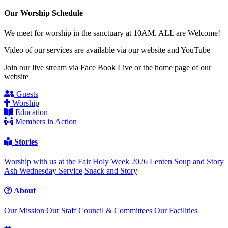
Our Worship Schedule
We meet for worship in the sanctuary at 10AM. ALL are Welcome!
Video of our services are available via our website and YouTube
Join our live stream via Face Book Live or the home page of our
website
Guests
Worship
Education
Members in Action
Stories
Worship with us at the Fair
Holy Week 2026
Lenten Soup and Story
Ash Wednesday Service
Snack and Story
About
Our Mission
Our Staff
Council & Committees
Our Facilities