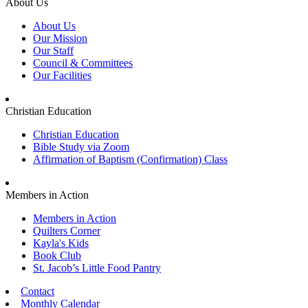
About Us
About Us
Our Mission
Our Staff
Council & Committees
Our Facilities
Christian Education
Christian Education
Bible Study via Zoom
Affirmation of Baptism (Confirmation) Class
Members in Action
Members in Action
Quilters Corner
Kayla's Kids
Book Club
St. Jacob’s Little Food Pantry
Contact
Monthly Calendar