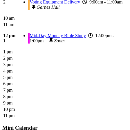
2
Voting Equipment Delivery
9:00am - 11:00am
Garnes Hall
10 am
11 am
12 pm
Mid-Day Monday Bible Study
12:00pm -
1
1:00pm
Zoom
1 pm
2 pm
3 pm
4 pm
5 pm
6 pm
7 pm
8 pm
9 pm
10 pm
11 pm
Mini Calendar