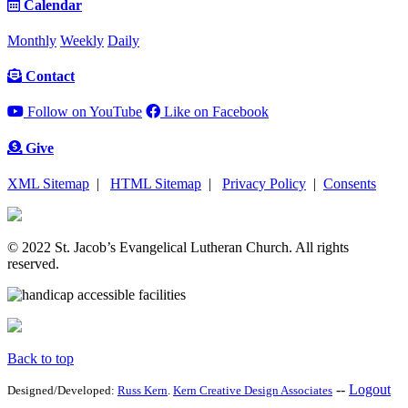
Calendar
Monthly
Weekly
Daily
Contact
Follow on YouTube
Like on Facebook
Give
XML Sitemap
|
HTML Sitemap
|
Privacy Policy
|
Consents
© 2022 St. Jacob’s Evangelical Lutheran Church. All rights
reserved.
Back to top
--
Logout
Designed/Developed:
Russ Kern
.
Kern Creative Design Associates