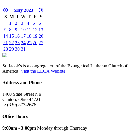
May 2023
S
M
T
W
T
F
S
·
1
2
3
4
5
6
7
8
9
10
11
12
13
14
15
16
17
18
19
20
21
22
23
24
25
26
27
28
29
30
31
·
·
·
St. Jacob's is a congregation of the Evangelical Lutheran Church of
America.
Visit the ELCA Website
.
Address and Phone
1460 State Street NE
Canton, Ohio 44721
p: (330) 877-2676
Office Hours
9:00am - 3:00pm
Monday through Thursday