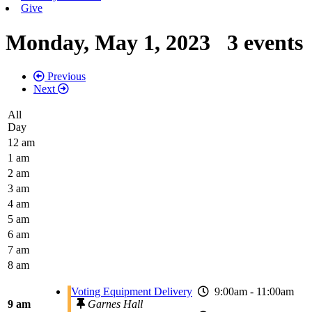
Give
Monday, May 1, 2023
3 events
Previous
Next
All
Day
12 am
1 am
2 am
3 am
4 am
5 am
6 am
7 am
8 am
Voting Equipment Delivery
9:00am - 11:00am
9 am
Garnes Hall