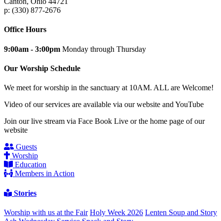
Canton, Ohio 44721
p: (330) 877-2676
Office Hours
9:00am - 3:00pm
Monday through Thursday
Our Worship Schedule
We meet for worship in the sanctuary at 10AM. ALL are Welcome!
Video of our services are available via our website and YouTube
Join our live stream via Face Book Live or the home page of our
website
Guests
Worship
Education
Members in Action
Stories
Worship with us at the Fair
Holy Week 2026
Lenten Soup and Story