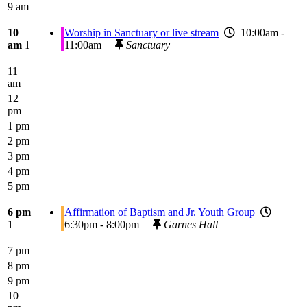
9 am
10
Worship in Sanctuary or live stream
10:00am -
am
1
11:00am
Sanctuary
11
am
12
pm
1 pm
2 pm
3 pm
4 pm
5 pm
6 pm
Affirmation of Baptism and Jr. Youth Group
1
6:30pm - 8:00pm
Garnes Hall
7 pm
8 pm
9 pm
10