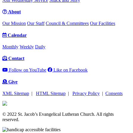
Ash Wednesday Service
Snack and Story
About
Our Mission
Our Staff
Council & Committees
Our Facilities
Calendar
Monthly
Weekly
Daily
Contact
Follow on YouTube
Like on Facebook
Give
XML Sitemap
|
HTML Sitemap
|
Privacy Policy
|
Consents
© 2022 St. Jacob’s Evangelical Lutheran Church. All rights
reserved.