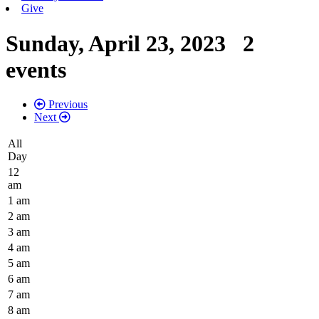
Give
Sunday, April 23, 2023
2
events
Previous
Next
All
Day
12
am
1 am
2 am
3 am
4 am
5 am
6 am
7 am
8 am