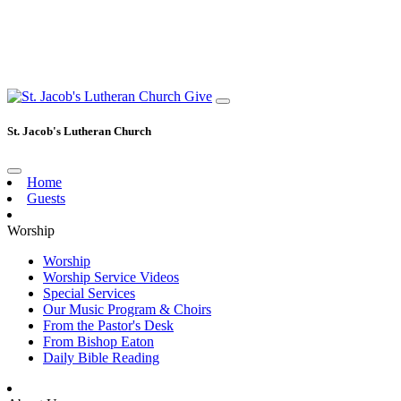
Give
St. Jacob's Lutheran Church
Home
Guests
Worship
Worship
Worship Service Videos
Special Services
Our Music Program & Choirs
From the Pastor's Desk
From Bishop Eaton
Daily Bible Reading