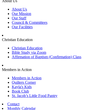
About Us
About Us
Our Mission
Our Staff
Council & Committees
Our Facilities
Christian Education
Christian Education
Bible Study via Zoom
Affirmation of Baptism (Confirmation) Class
Members in Action
Members in Action
Quilters Corner
Kayla's Kids
Book Club
St. Jacob’s Little Food Pantry
Contact
Monthly Calendar