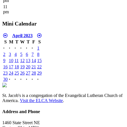
pm
11
pm
Mini Calendar
April 2023
S
M
T
W
T
F
S
·
·
·
·
·
·
1
2
3
4
5
6
7
8
9
10
11
12
13
14
15
16
17
18
19
20
21
22
23
24
25
26
27
28
29
30
·
·
·
·
·
·
St. Jacob's is a congregation of the Evangelical Lutheran Church of
America.
Visit the ELCA Website
.
Address and Phone
1460 State Street NE