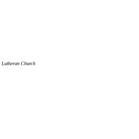
's Lutheran Church