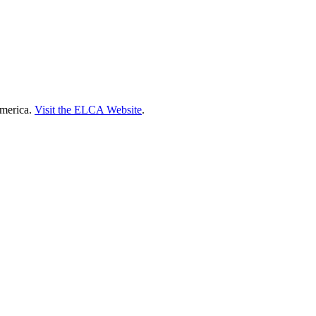
America.
Visit the ELCA Website
.