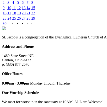
2
3
4
5
6
7
8
9
10
11
12
13
14
15
16
17
18
19
20
21
22
23
24
25
26
27
28
29
30
·
·
·
·
·
·
St. Jacob's is a congregation of the Evangelical Lutheran Church of 
Address and Phone
1460 State Street NE
Canton, Ohio 44721
p: (330) 877-2676
Office Hours
9:00am - 3:00pm
Monday through Thursday
Our Worship Schedule
We meet for worship in the sanctuary at 10AM. ALL are Welcome!