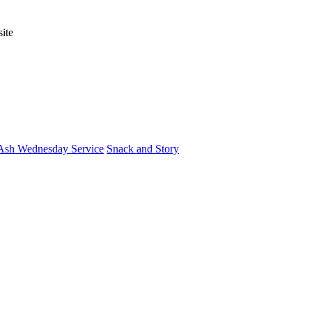
ite
Ash Wednesday Service
Snack and Story