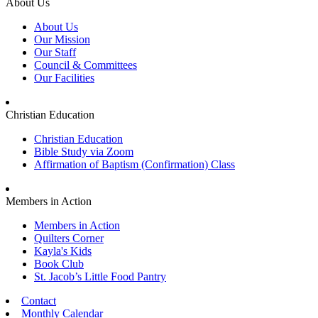
About Us
About Us
Our Mission
Our Staff
Council & Committees
Our Facilities
Christian Education
Christian Education
Bible Study via Zoom
Affirmation of Baptism (Confirmation) Class
Members in Action
Members in Action
Quilters Corner
Kayla's Kids
Book Club
St. Jacob’s Little Food Pantry
Contact
Monthly Calendar