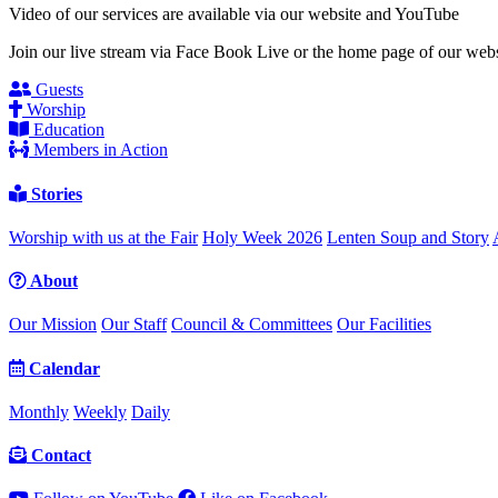
Video of our services are available via our website and YouTube
Join our live stream via Face Book Live or the home page of our webs
Guests
Worship
Education
Members in Action
Stories
Worship with us at the Fair
Holy Week 2026
Lenten Soup and Story
About
Our Mission
Our Staff
Council & Committees
Our Facilities
Calendar
Monthly
Weekly
Daily
Contact