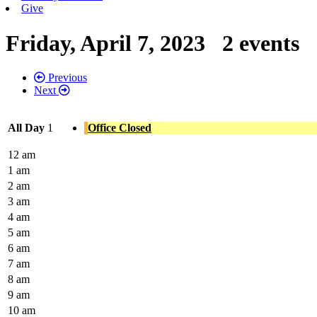
Give
Friday, April 7, 2023
2 events
Previous
Next
All Day
1
Office Closed
12 am
1 am
2 am
3 am
4 am
5 am
6 am
7 am
8 am
9 am
10 am