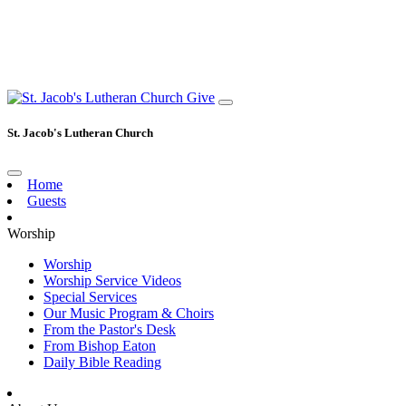
Give
St. Jacob's Lutheran Church
Home
Guests
Worship
Worship
Worship Service Videos
Special Services
Our Music Program & Choirs
From the Pastor's Desk
From Bishop Eaton
Daily Bible Reading