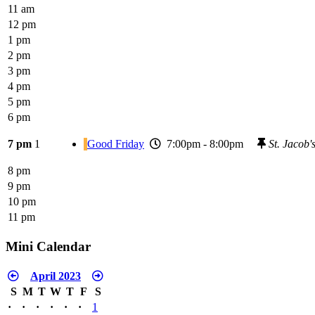
11 am
12 pm
1 pm
2 pm
3 pm
4 pm
5 pm
6 pm
7 pm
1
Good Friday
7:00pm - 8:00pm
St. Jacob
8 pm
9 pm
10 pm
11 pm
Mini Calendar
April 2023
S
M
T
W
T
F
S
·
·
·
·
·
·
1