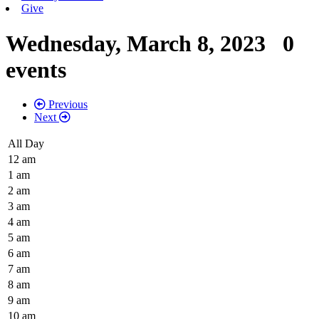
Give
Wednesday, March 8, 2023
0
events
Previous
Next
All Day
12 am
1 am
2 am
3 am
4 am
5 am
6 am
7 am
8 am
9 am
10 am