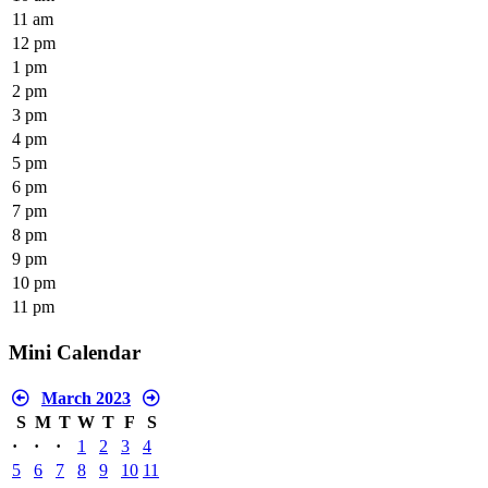
11 am
12 pm
1 pm
2 pm
3 pm
4 pm
5 pm
6 pm
7 pm
8 pm
9 pm
10 pm
11 pm
Mini Calendar
March 2023
S
M
T
W
T
F
S
·
·
·
1
2
3
4
5
6
7
8
9
10
11