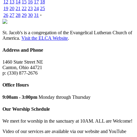
12
13
14
15
16
17
18
19
20
21
22
23
24
25
26
27
28
29
30
31
·
St. Jacob's is a congregation of the Evangelical Lutheran Church of
America.
Visit the ELCA Website
.
Address and Phone
1460 State Street NE
Canton, Ohio 44721
p: (330) 877-2676
Office Hours
9:00am - 3:00pm
Monday through Thursday
Our Worship Schedule
We meet for worship in the sanctuary at 10AM. ALL are Welcome!
Video of our services are available via our website and YouTube