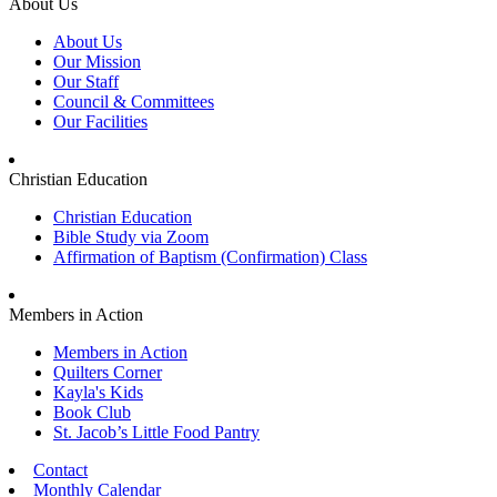
About Us
About Us
Our Mission
Our Staff
Council & Committees
Our Facilities
Christian Education
Christian Education
Bible Study via Zoom
Affirmation of Baptism (Confirmation) Class
Members in Action
Members in Action
Quilters Corner
Kayla's Kids
Book Club
St. Jacob’s Little Food Pantry
Contact
Monthly Calendar