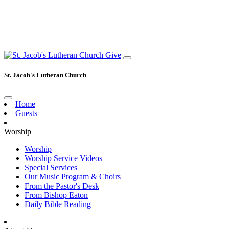
Give
St. Jacob's Lutheran Church
Home
Guests
Worship
Worship
Worship Service Videos
Special Services
Our Music Program & Choirs
From the Pastor's Desk
From Bishop Eaton
Daily Bible Reading