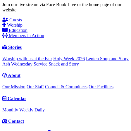
Join our live stream via Face Book Live or the home page of our
website
Guests
Worship
Education
Members in Action
Stories
Worship with us at the Fair
Holy Week 2026
Lenten Soup and Story
Ash Wednesday Service
Snack and Story
About
Our Mission
Our Staff
Council & Committees
Our Facilities
Calendar
Monthly
Weekly
Daily
Contact